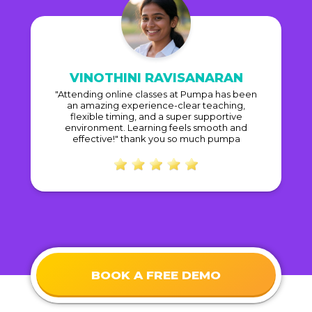
VINOTHINI RAVISANARAN
"Attending online classes at Pumpa has been
an amazing experience-clear teaching,
flexible timing, and a super supportive
environment. Learning feels smooth and
effective!" thank you so much pumpa
BOOK A FREE DEMO