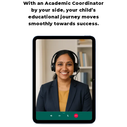
With an Academic Coordinator
by your side, your child’s
educational journey moves
smoothly towards success.