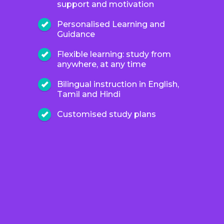
support and motivation
Personalised Learning and
Guidance
Flexible learning: study from
anywhere, at any time
Bilingual instruction in English,
Tamil and Hindi
Customised study plans