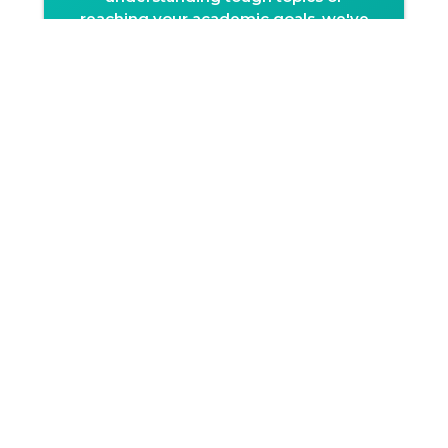
reaching your academic goals, we've
got you covered with expert guidance
and consistent support.
On-demand doubt
resolution
Get your doubts cleared with ease!