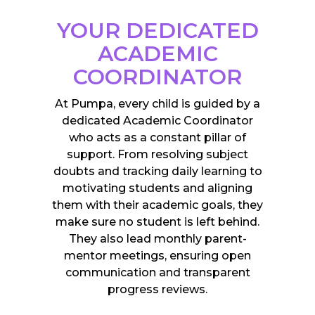
YOUR DEDICATED
ACADEMIC
COORDINATOR
At Pumpa, every child is guided by a
dedicated Academic Coordinator
who acts as a constant pillar of
support. From resolving subject
doubts and tracking daily learning to
motivating students and aligning
them with their academic goals, they
make sure no student is left behind.
They also lead monthly parent-
mentor meetings, ensuring open
communication and transparent
progress reviews.