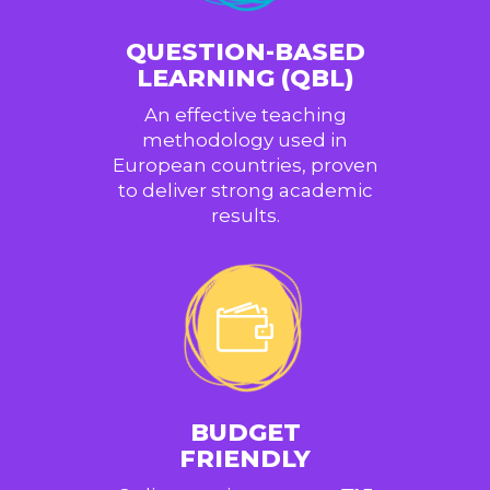
QUESTION-BASED
LEARNING (QBL)
An effective teaching
methodology used in
European countries, proven
to deliver strong academic
results.
BUDGET
FRIENDLY