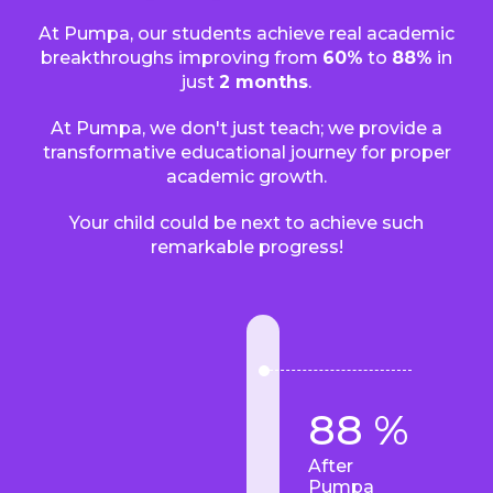
At Pumpa, our students achieve real academic
breakthroughs improving from
60%
to
88%
in
just
2 months
.
At Pumpa, we don't just teach; we provide a
transformative educational journey for proper
academic growth.
Your child could be next to achieve such
remarkable progress!
88 %
After
Pumpa