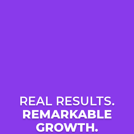
REAL RESULTS.
REMARKABLE
GROWTH.