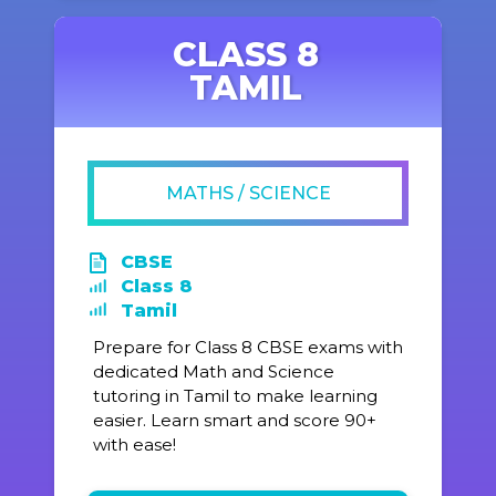
CLASS 8
TAMIL
MATHS / SCIENCE
CBSE
Class 8
Tamil
Prepare for Class 8 CBSE exams with
dedicated Math and Science
tutoring in Tamil to make learning
easier. Learn smart and score 90+
with ease!