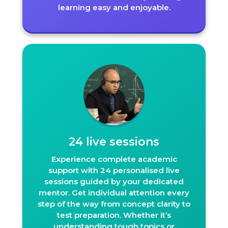
learning easy and enjoyable.
24 live sessions
Experience complete academic
support with 24 personalised live
sessions guided by your dedicated
mentor. Get individual attention every
step of the way from concept clarity to
test preparation. Whether it’s
understanding tough topics or