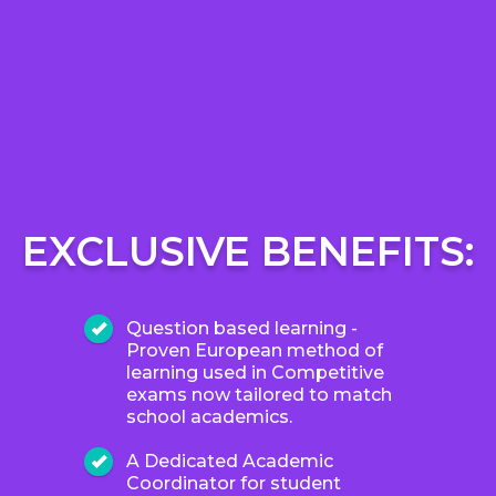
EXCLUSIVE BENEFITS:
Question based learning -
Proven European method of
learning used in Competitive
exams now tailored to match
school academics.
A Dedicated Academic
Coordinator for student