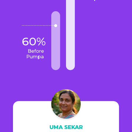
60%
Before
Pumpa
UMA SEKAR