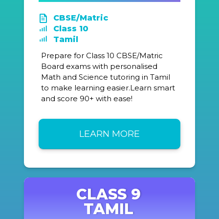
CBSE/Matric
Class 10
Tamil
Prepare for Class 10 CBSE/Matric
Board exams with personalised
Math and Science tutoring in Tamil
to make learning easier.Learn smart
and score 90+ with ease!
LEARN MORE
CLASS 9
TAMIL