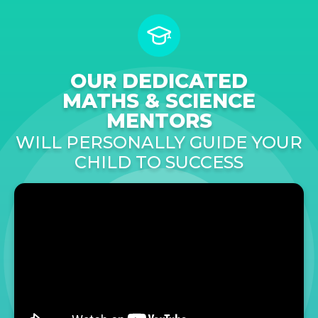
OUR DEDICATED
MATHS & SCIENCE
MENTORS
WILL PERSONALLY GUIDE YOUR
CHILD TO SUCCESS