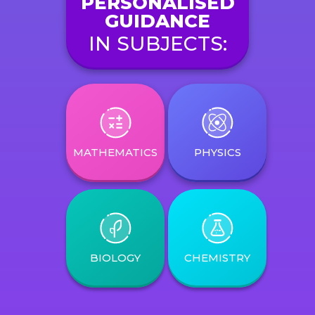
PERSONALISED
GUIDANCE
IN SUBJECTS:
MATHEMATICS
PHYSICS
BIOLOGY
CHEMISTRY