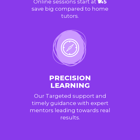
Online sessions start at
₹145
save big compared to home
tutors.
PRECISION
LEARNING
Our Targeted support and
timely guidance with expert
mentors leading towards real
results.