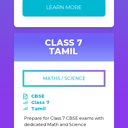
LEARN MORE
CLASS 7
TAMIL
MATHS / SCIENCE
CBSE
Class 7
Tamil
Prepare for Class 7 CBSE exams with
dedicated Math and Science