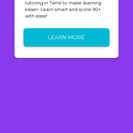
tutoring in Tamil to make learning
easier. Learn smart and score 90+
with ease!
LEARN MORE