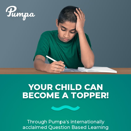
YOUR CHILD CAN
BECOME A TOPPER!
Through Pumpa’s internationally
acclaimed Question Based Learning