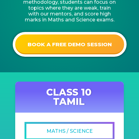
methodology, students can focus on
topics where they are weak, train
with our mentors, and score high
marks in Maths and Science exams.
BOOK A FREE DEMO SESSION
CLASS 10
TAMIL
MATHS / SCIENCE