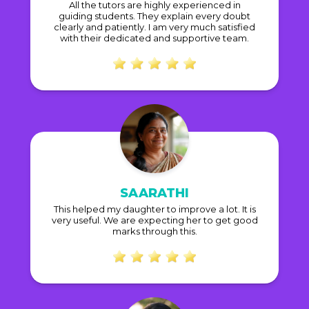
All the tutors are highly experienced in
guiding students. They explain every doubt
clearly and patiently. I am very much satisfied
with their dedicated and supportive team.
SAARATHI
This helped my daughter to improve a lot. It is
very useful. We are expecting her to get good
marks through this.