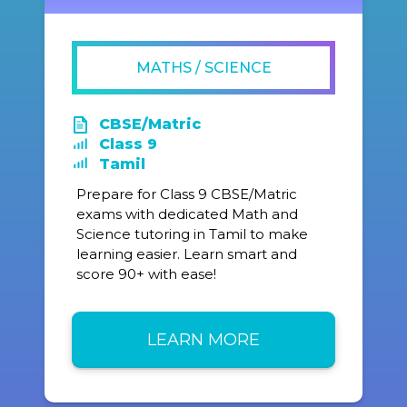
MATHS / SCIENCE
CBSE/Matric
Class 9
Tamil
Prepare for Class 9 CBSE/Matric
exams with dedicated Math and
Science tutoring in Tamil to make
learning easier. Learn smart and
score 90+ with ease!
LEARN MORE