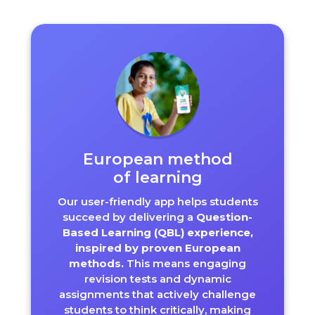
European method
of learning
Our user-friendly app helps students
succeed by delivering a
Question-
Based Learning (QBL) experience,
inspired by proven European
methods.
This means engaging
revision tests and dynamic
assignments that actively challenge
students to think critically, making