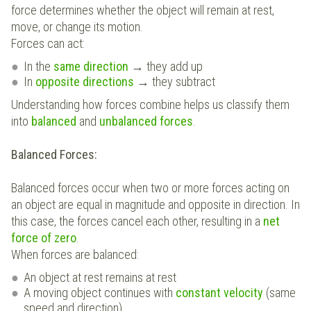
force determines whether the object will remain at rest,
move, or change its motion.
Forces can act:
In the
same direction
→ they add up
In
opposite directions
→ they subtract
Understanding how forces combine helps us classify them
into
balanced
and
unbalanced forces
.
Balanced Forces:
Balanced forces occur when two or more forces acting on
an object are equal in magnitude and opposite in direction. In
this case, the forces cancel each other, resulting in a
net
force of zero
.
When forces are balanced:
An object at rest remains at rest
A moving object continues with
constant velocity
(same
speed and direction)