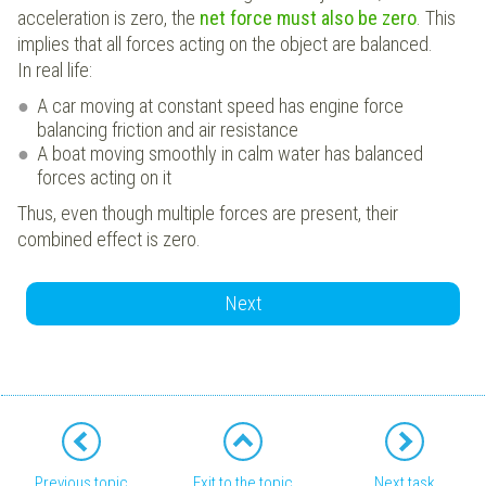
acceleration is zero, the
net force must also be zero
. This
implies that all forces acting on the object are balanced.
In real life:
A car moving at constant speed has engine force
balancing friction and air resistance
A boat moving smoothly in calm water has balanced
forces acting on it
Thus, even though multiple forces are present, their
combined effect is zero.
Next
Previous topic
Exit to the topic
Next task