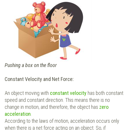
Pushing a box on the floor
Constant Velocity and Net Force:
An object moving with
constant velocity
has both constant
speed and constant direction. This means there is no
change in motion, and therefore, the object has
zero
acceleration
.
According to the laws of motion, acceleration occurs only
when there is a net force acting on an object. So, if