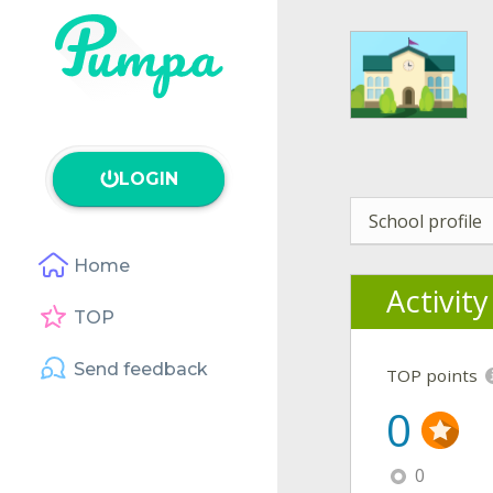
LOGIN
School profile
Home
Activit
TOP
Send feedback
TOP points
0
0