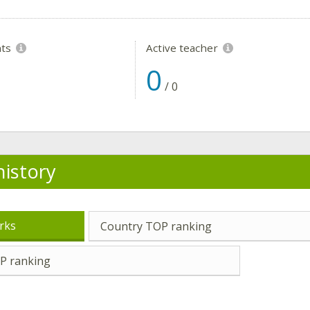
nts
Active teacher
0
/
0
history
rks
Country TOP ranking
P ranking