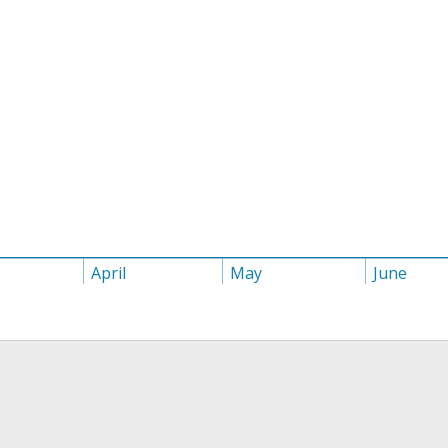
April
May
June