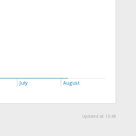
July
August
Updated at:
10:48