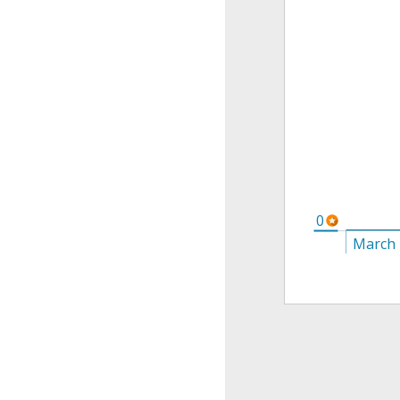
0
March