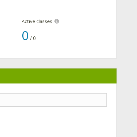
Active classes
0
/
0