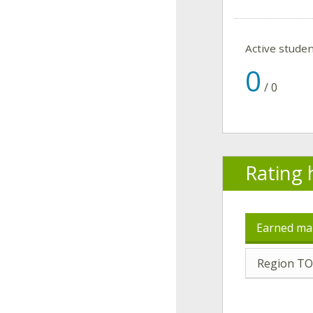
Active stude
0
/
0
Rating 
Earned ma
Region TO