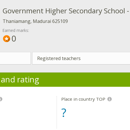
Government Higher Secondary School 
Thaniamang, Madurai 625109
Earned marks:
0
Registered teachers
y and rating
Place in country TOP
?