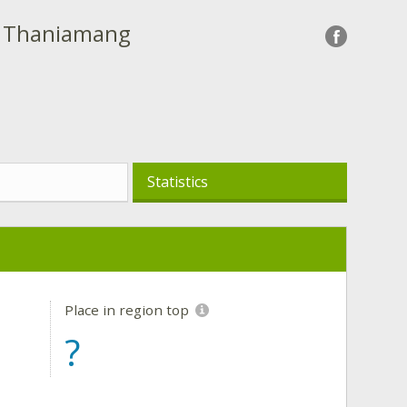
- Thaniamang
Statistics
Place in region top
?