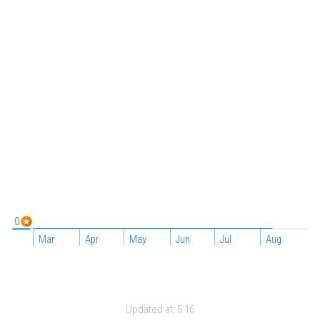
0
Mar
Apr
May
Jun
Jul
Aug
Updated at:
5:16