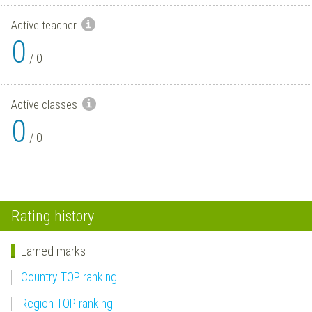
Active teacher
0
/
0
Active classes
0
/
0
Rating history
Earned marks
Country TOP ranking
Region TOP ranking