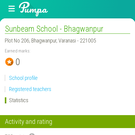
Sunbeam School - Bhagwanpur
Plot No 206, Bhagwanpur, Varanasi - 221005
Earned marks:
0
School profile
Registered teachers
Statistics
Activity and rating