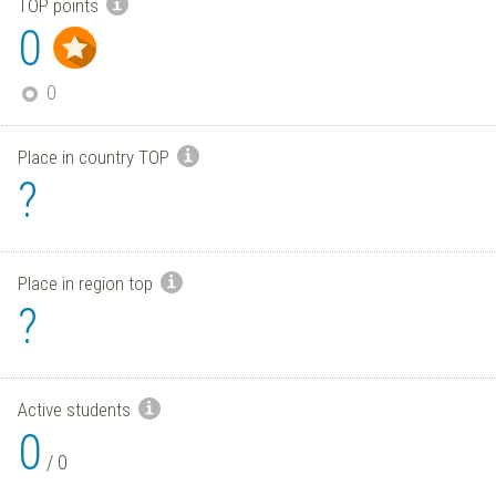
TOP points
0
0
Place in country TOP
?
Place in region top
?
Active students
0
/
0