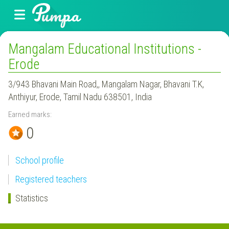
Mangalam Educational Institutions -
Erode
3/943 Bhavani Main Road,, Mangalam Nagar, Bhavani T.K,
Anthiyur, Erode, Tamil Nadu 638501, India
Earned marks:
0
School profile
Registered teachers
Statistics