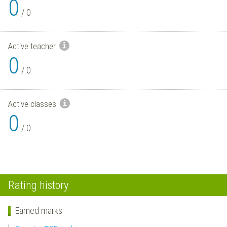
0
/
0
Active teacher
0
/
0
Active classes
0
/
0
Rating history
Earned marks