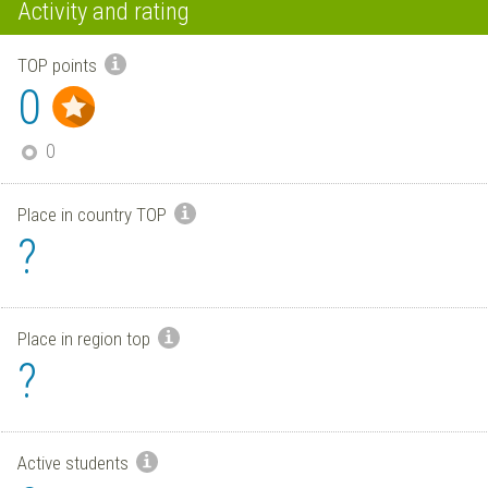
Activity and rating
TOP points
0
0
Place in country TOP
?
Place in region top
?
Active students