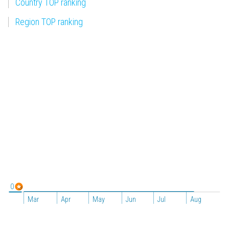
Country TOP ranking
Region TOP ranking
0
Mar
Apr
May
Jun
Jul
Aug