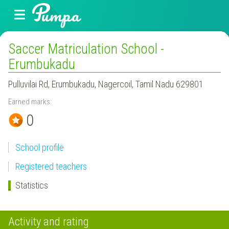
Saccer Matriculation School -
Erumbukadu
Pulluvilai Rd, Erumbukadu, Nagercoil, Tamil Nadu 629801
Earned marks:
0
School profile
Registered teachers
Statistics
Activity and rating