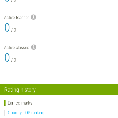
Active teacher
0
/
0
Active classes
0
/
0
Rating history
Earned marks
Country TOP ranking