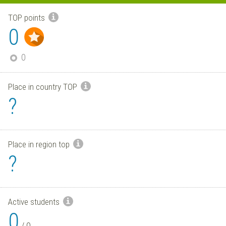
TOP points
0
0
Place in country TOP
?
Place in region top
?
Active students
0
/
0