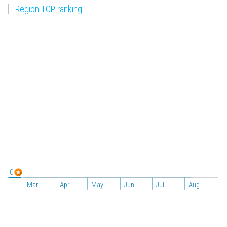
Region TOP ranking
0
Mar
Apr
May
Jun
Jul
Aug