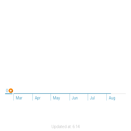
0
Mar
Apr
May
Jun
Jul
Aug
Updated at:
6:14