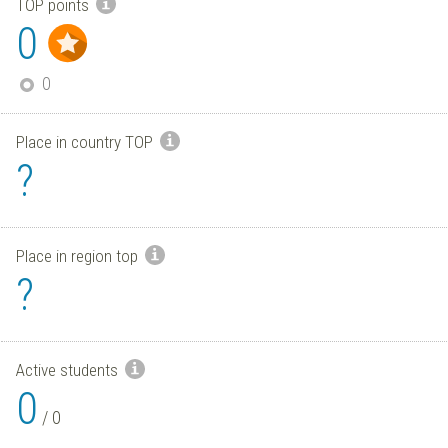
TOP points
0
0
Place in country TOP
?
Place in region top
?
Active students
0
/
0