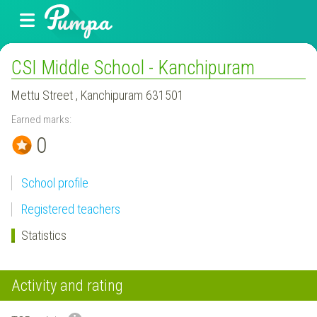
CSI Middle School - Kanchipuram
Mettu Street , Kanchipuram 631501
Earned marks:
0
School profile
Registered teachers
Statistics
Activity and rating