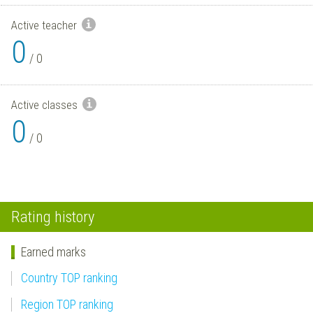
Active teacher
0
/
0
Active classes
0
/
0
Rating history
Earned marks
Country TOP ranking
Region TOP ranking