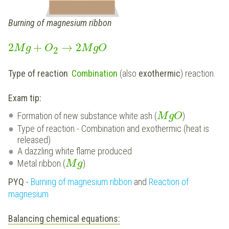
Burning of magnesium ribbon
2
+
→
2
M
g
O
M
g
O
2
Type of reaction
:
Combination
(also
exothermic
) reaction.
Exam tip:
Formation of new substance white ash (
)
M
g
O
Type of reaction - Combination and exothermic (heat is
released)
A dazzling white flame produced
Metal ribbon (
)
M
g
PYQ
-
Burning of magnesium ribbon
and
Reaction of
magnesium
Balancing chemical equations: