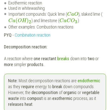
Exothermic reaction
Used in whitewashing
Important compounds: Quick lime (
), slaked lime (
C
a
O
(
)
) and limestone (
)
C
a
O
H
C
a
C
O
2
3
Other examples: Combustion reactions
PYQ
-
Combination reaction
Decomposition reaction:
A reaction where
one reactant
breaks
down into
two
or
more
simpler
products
.
Note:
Most decomposition reactions are
endothermic
as they
require
energy to
break
down compounds.
However, the
decomposition
of
organic
or
vegetable
waste
into
compost
is an
exothermic
process, as it
releases heat
.