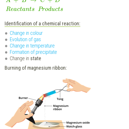
A
B
C
D
Reactants
Products
Identification of a chemical reaction:
Change in colour
Evolution of gas
Change in temperature
Formation of precipitate
Change in
state
Burning of magnesium ribbon: