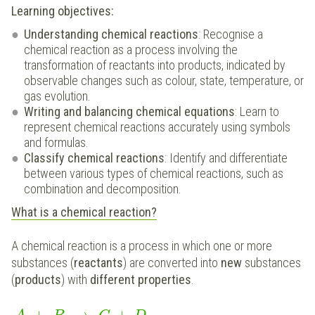
Learning objectives:
Understanding chemical reactions
: Recognise a
chemical reaction as a process involving the
transformation of reactants into products, indicated by
observable changes such as colour, state, temperature, or
gas evolution.
Writing and balancing chemical equations
: Learn to
represent chemical reactions accurately using symbols
and formulas.
Classify chemical reactions
: Identify and differentiate
between various types of chemical reactions, such as
combination and decomposition.
What is a chemical reaction?
A chemical reaction is a process in which one or more
substances (
reactants
) are converted into
new
substances
(
products
) with
different properties
.
+
→
+