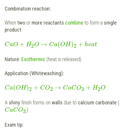
Combination reaction:
When
two
or
more reactants
combine
to form a
single
product
.
+
→
(
)
+
C
a
O
H
O
C
a
O
H
h
e
a
t
2
2
Nature:
Exothermic
(heat is released)
Application (Whitewashing):
(
)
+
→
+
C
a
O
H
C
O
C
a
C
O
H
O
2
2
3
2
A
shiny
finish forms on
walls
due to
calcium carbonate
(
)
C
a
C
O
3
Exam tip: