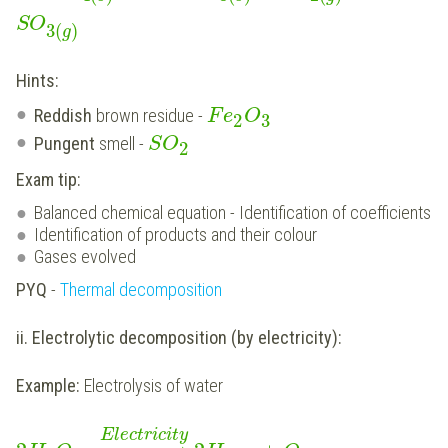
SO
3
(
)
g
Hints:
Reddish
brown residue -
F
e
O
2
3
Pungent
smell -
S
O
2
Exam tip:
Balanced chemical equation - Identification of coefficients
Identification of products and their colour
Gases evolved
PYQ
-
Thermal decomposition
ii. Electrolytic decomposition (by electricity):
Example:
Electrolysis of water
Electricity