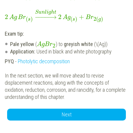
Sunlight
2
−
−
−
−
−
→
2
+
Ag
Br
Ag
Br
(
)
(
)
2
(
)
s
s
g
Exam tip:
Pale yellow
(
) to
greyish white
(\(Ag))
A
g
B
r
2
Application:
Used in black and white photography
PYQ
-
Photolytic decomposition
In the next section, we will move ahead to revise
displacement reactions, along with the concepts of
oxidation, reduction, corrosion, and rancidity, for a complete
understanding of this chapter.
Next