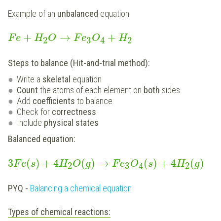
Example of an
unbalanced
equation:
+
→
+
F
e
H
O
F
e
O
H
2
3
2
4
Steps to balance (Hit-and-trial method):
Write a
skeletal
equation
Count
the
atoms of each element on
both
sides
Add
coefficients
to balance
Check for
correctness
Include
physical states
Balanced equation:
3
(
)
+
4
(
)
→
(
)
+
4
(
)
F
e
s
H
O
g
F
e
O
s
H
g
2
3
2
4
PYQ -
Balancing a chemical equation
Types of chemical reactions: