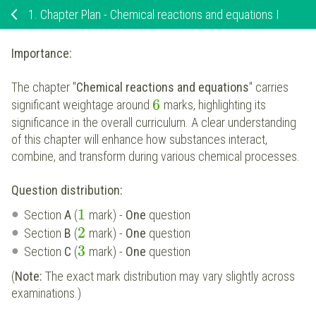
1.
Chapter Plan - Chemical reactions and equations I
Importance:
The chapter "
Chemical reactions and equations
" carries
6
significant weightage around
marks, highlighting its
significance in the overall curriculum. A clear understanding
of this chapter will enhance how substances interact,
combine, and transform during various chemical processes.
Question distribution:
1
Section
A
(
mark) -
One
question
2
Section
B
(
mark) -
One
question
3
Section
C
(
mark) -
One
question
(
Note:
The exact mark distribution may vary slightly across
examinations.)