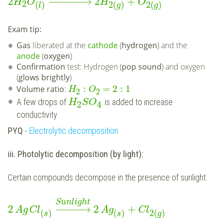
2
−
−
−
−
−
−
→
2
+
H
O
H
O
2
(
)
2
(
)
2
(
)
l
g
g
Exam tip:
Gas
liberated at the
cathode
(
hydrogen
) and the
anode
(
oxygen
)
Confirmation
test: Hydrogen (
pop sound
) and oxygen
(
glows brightly
)
:
=
2
:
1
Volume ratio
:
H
O
2
2
A few drops of
is added to increase
H
S
O
2
4
conductivity
PYQ
-
Electrolytic decomposition
iii. Photolytic decomposition (by light):
Certain compounds decompose in the presence of sunlight.
Sunlight
2
−
−
−
−
−
→
2
+
Ag
Cl
Ag
Cl
(
)
(
)
2
(
)
s
s
g