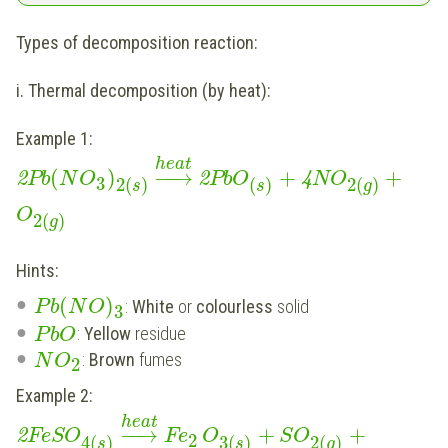
Types of decomposition reaction:
i. Thermal decomposition (by heat):
Example 1:
heat
(
)
−
−
→
+
+
2
Pb
N
O
2
Pb
O
4
N
O
3
2
(
)
(
)
2
(
)
s
s
g
O
2
(
)
g
Hints:
(
)
:
White
or
colourless
solid
P
b
N
O
3
:
Yellow
residue
P
b
O
:
Brown
fumes
N
O
2
Example 2:
heat
−
−
→
+
+
2
FeS
O
Fe
O
S
O
2
4
(
)
3
(
)
2
(
)
s
s
g