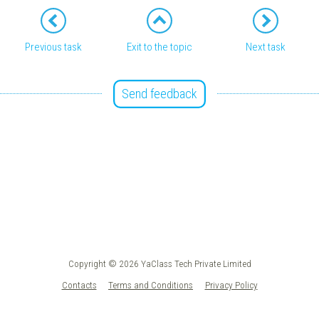
Previous task
Exit to the topic
Next task
Send feedback
Copyright © 2026 YaClass Tech Private Limited
Contacts
Terms and Conditions
Privacy Policy