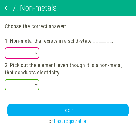
7.
Non-metals
Choose the correct answer:
1
.
Non-metal that exists in a solid-state _______.
2
.
Pick out the element, even though it is a non-metal,
that conducts electricity.
Login
or
Fast registration