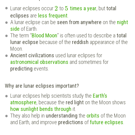
2
5
Lunar eclipses occur
to
times a year
, but
total
eclipses
are
less frequent
.
A lunar eclipse can be
seen from anywhere
on the
night
side
of Earth.
The term “
Blood Moon
” is often used to describe a
total
lunar eclipse
because of the
reddish
appearance of the
Moon.
Ancient civilizations
used lunar eclipses for
astronomical observations
and sometimes for
predicting
events.
Why are lunar eclipses important?
Lunar eclipses help scientists study the
Earth’s
atmosphere
, because the
red light
on the Moon shows
how sunlight bends through
it.
They also help in
understanding
the
orbits
of the Moon
and Earth, and improve
predictions
of
future eclipses
.