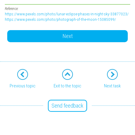
Reference:
https://www.pexels.com/photo/lunar-eclipse-phases-in-night-sky-33877023/
https://www.pexels.com/photo/photograph-of-the-moon-15085099/
Next
Previous topic
Exit to the topic
Next task
Send feedback