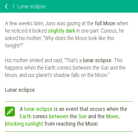
1.
Lunar eclipse
A few weeks later, Juno was gazing at the
full Moon
when
he noticed it looked
slightly dark
in one part. Curious, he
asked his mother, “Why does the Moon look like this
tonight?”
His mother smiled and said, “That’s a
lunar eclipse
. This
happens when the Earth comes between the Sun and the
Moon, and our planet’s shadow falls on the Moon.”
Lunar eclipse
:
A
lunar eclipse
is an event that occurs when the
Earth
comes
between
the
Sun
and the
Moon
,
blocking sunlight
from reaching the Moon.