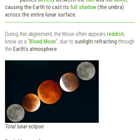
causing the Earth to cast its
full shadow
(the umbra)
across the entire lunar surface.
During this alignement, the Moon often appears
reddish
,
know as a "
Blood Moon
", due to
sunlight refracting
through
the
Earth's atmosphere
.
Total lunar eclipse