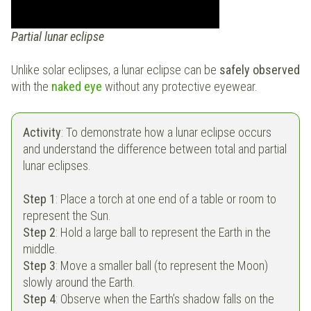
Partial lunar eclipse
Unlike solar eclipses, a lunar eclipse can be
safely observed
with the
naked eye
without any protective eyewear.
Activity
: To demonstrate how a lunar eclipse occurs
and understand the difference between total and partial
lunar eclipses.
Step 1
: Place a torch at one end of a table or room to
represent the Sun.
Step 2
: Hold a large ball to represent the Earth in the
middle.
Step 3
: Move a smaller ball (to represent the Moon)
slowly around the Earth.
Step 4
: Observe when the Earth’s shadow falls on the