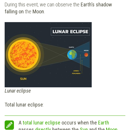
During this event, we can observe the
Earth’s shadow
falling on
the
Moon
.
Lunar eclipse
Total lunar eclipse
:
A
total lunar eclipse
occurs when the
Earth
passes
directly
between the
Sun
and the
Moon
,