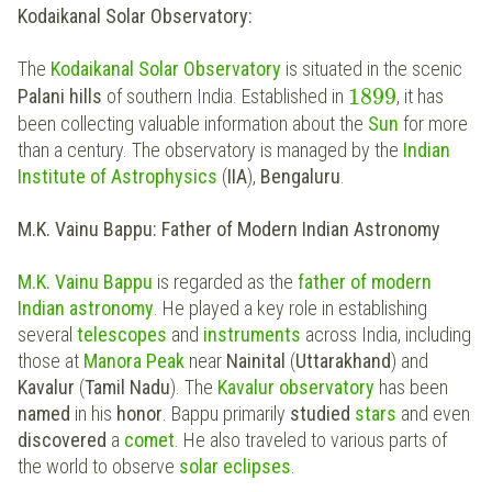
Kodaikanal Solar Observatory:
The
Kodaikanal Solar Observatory
is situated in the scenic
1899
Palani hills
of southern India. Established in
, it has
been collecting valuable information about the
Sun
for more
than a century. The observatory is managed by the
Indian
Institute of Astrophysics
(
IIA
),
Bengaluru
.
M.K. Vainu Bappu: Father of Modern Indian Astronomy
M.K. Vainu Bappu
is regarded as the
father of modern
Indian astronomy
. He played a key role in establishing
several
telescopes
and
instruments
across India, including
those at
Manora Peak
near
Nainital
(
Uttarakhand
) and
Kavalur
(
Tamil Nadu
). The
Kavalur observatory
has been
named
in his
honor
. Bappu primarily
studied
stars
and even
discovered
a
comet
. He also traveled to various parts of
the world to observe
solar
eclipses
.