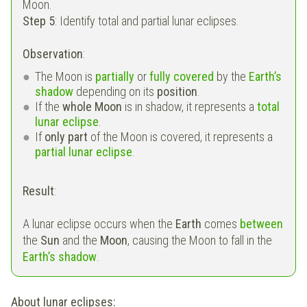
Moon.
Step 5
: Identify total and partial lunar eclipses.
Observation
:
The Moon is
partially
or
fully covered
by the
Earth’s
shadow
depending on its
position
.
If the
whole Moon
is in shadow, it represents a
total
lunar eclipse
.
If
only part
of the Moon is covered, it represents a
partial lunar eclipse
.
Result
:
A lunar eclipse occurs when the
Earth
comes
between
the
Sun
and the
Moon
, causing the Moon to fall in the
Earth’s shadow
.
About lunar eclipses: