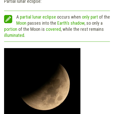
Partial lunar eclipse:
A
partial lunar eclipse
occurs when
only part
of the
Moon
passes into the
Earth’s
shadow
, so only a
portion
of the Moon is
covered
, while the rest remains
illuminated
.