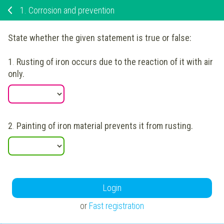
1.
Corrosion and prevention
State whether the given statement is true or false:
1
.
Rusting of iron occurs due to the reaction of it with air
only.
2
.
Painting of iron material prevents it from rusting.
Login
or
Fast registration