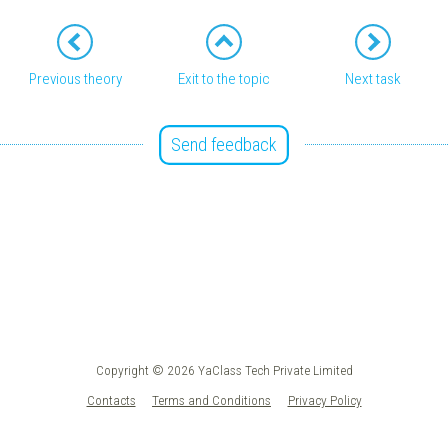
Previous theory
Exit to the topic
Next task
Send feedback
Copyright © 2026 YaClass Tech Private Limited
Contacts
Terms and Conditions
Privacy Policy