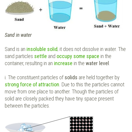
Sand in water
Sand is an
insoluble solid
; it does not dissolve in water. The
sand particles
settle
and
occupy some space
in the
container, resulting in an
increase
in the
water level
.
i. The constituent particles of
solids
are held together by
strong force of attraction
. Due to this the particles cannot
move from one place to another. Though the particles of
solid are closely packed they have tiny space present
between the particles.