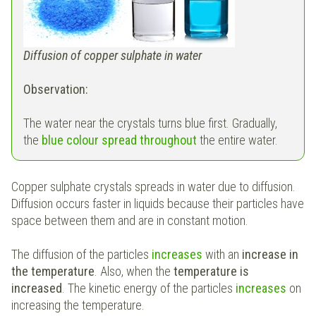
Diffusion of copper sulphate in water
Observation:
The water near the crystals turns blue first. Gradually,
the
blue colour spread throughout
the entire water.
Copper sulphate crystals spreads in water due to diffusion.
Diffusion occurs faster in liquids because their particles have
space between them and are in constant motion.
The diffusion of the particles
increases
with an
increase in
the temperature
. Also, when the
temperature is
increased
. The kinetic energy of the particles
increases
on
increasing the temperature.