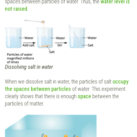
spaces between particles of water. Thus, the
water level is
not raised
.
Dissolving salt in water
When we dissolve salt in water, the particles of salt
occupy
the spaces between particles
of water. This experiment
clearly shows that there is enough
space
between the
particles of matter.