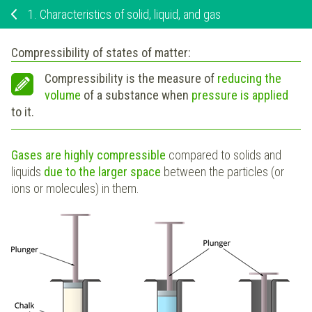
1.
Characteristics of solid, liquid, and gas
Compressibility of states of matter:
Compressibility is the measure of
reducing the
volume
of a substance when
pressure is applied
to it.
Gases are highly compressible
compared to solids and
liquids
due to the larger space
between the particles (or
ions or molecules) in them.