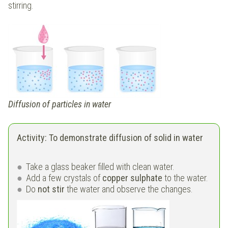
stirring.
Diffusion of particles in water
Activity: To demonstrate diffusion of solid in water
Take a glass beaker filled with clean water.
Add a few crystals of
copper sulphate
to the water.
Do
not stir
the water and observe the changes.