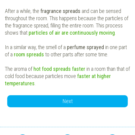
After a while, the
fragrance spreads
and can be sensed
throughout the room. This happens because the particles of
the fragrance spread, filling the entire room. This process
shows that
particles of air are continuously moving
.
In a similar way, the smell of a
perfume sprayed
in one part
of a
room spreads
to other parts after some time.
The aroma of
hot food spreads faster
in a room than that of
cold food because particles move
faster at higher
temperatures
.
Next