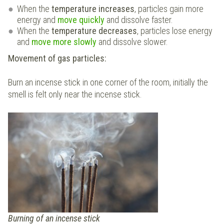
When the
temperature increases
, particles gain more
energy and
move quickly
and dissolve faster.
When the
temperature decreases
, particles lose energy
and
move more slowly
and dissolve slower.
Movement of gas particles:
Burn an incense stick in one corner of the room, initially the
smell is felt only near the incense stick.
Burning of an incense stick