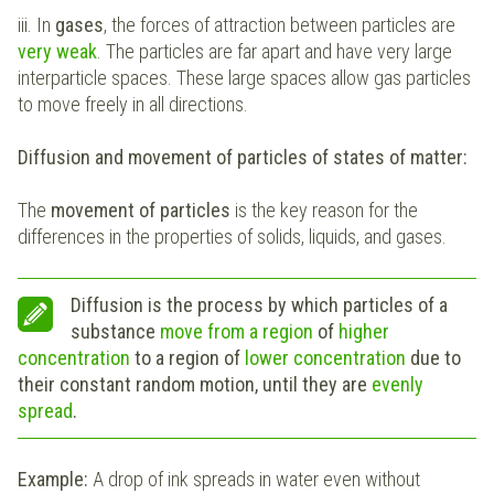
iii. In
gases
, the forces of attraction between particles are
very weak
. The particles are far apart and have very large
interparticle spaces. These large spaces allow gas particles
to move freely in all directions.
Diffusion and movement of particles of states of matter:
The
movement of particles
is the key reason for the
differences in the properties of solids, liquids, and gases.
Diffusion is the process by which particles of a
substance
move from a region
of
higher
concentration
to a region of
lower concentration
due to
their constant random motion, until they are
evenly
spread
.
Example:
A drop of ink spreads in water even without