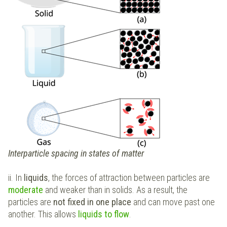
Interparticle spacing in states of matter
ii. In
liquids
, the forces of attraction between particles are
moderate
and weaker than in solids. As a result, the
particles are
not fixed in one place
and can move past one
another. This allows
liquids to flow
.