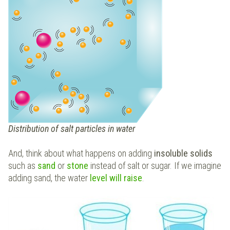
Distribution of salt particles in water
And, think about what happens on adding
insoluble solids
such as
sand
or
stone
instead of salt or sugar. If we imagine
adding sand, the water
level will raise
.