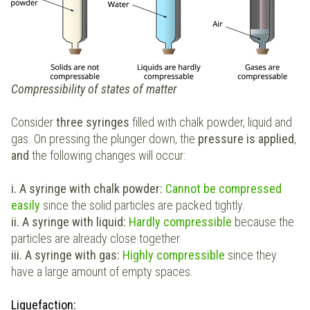
Compressibility of states of matter
Consider
three syringes
filled with chalk powder, liquid and
gas. On pressing the plunger down, the
pressure is applied
,
and
the following changes will occur:
i. A syringe with chalk powder:
C
annot be compressed
easily
since the solid particles are packed tightly.
ii. A syringe with liquid:
Hardly compressible
because the
particles are already close together.
iii. A syringe with gas:
Highly compressible
since they
have a large amount of empty spaces.
Liquefaction: