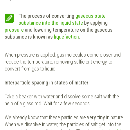
The process of converting
gaseous state
substance into the liquid state
by applying
pressure
and lowering temperature on the gaseous
substance is known as
liquefaction
.
When pressure is applied, gas molecules come closer and
reduce the temperature, removing sufficient energy to
convert from gas to liquid.
Interparticle spacing in states of matter:
Take a beaker with water and dissolve some
salt
with the
help of a glass rod. Wait for a few seconds.
We already know that these particles are
very tiny
in nature.
When we dissolve in water, the particles of salt get into the