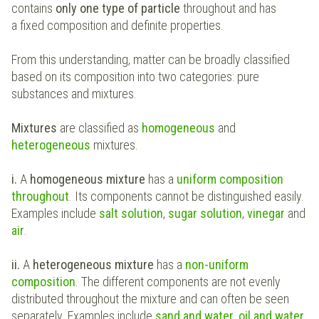
contains
only one type of particle
throughout and has
a fixed composition and definite properties.
From this understanding, matter can be broadly classified
based on its composition into two categories: pure
substances and mixtures.
Mixtures
are classified as
homogeneous
and
heterogeneous
mixtures.
i.
A
homogeneous mixture
has a
uniform composition
throughout
. Its components cannot be distinguished easily.
Examples include
salt solution
,
sugar solution
,
vinegar
and
air
.
ii.
A
heterogeneous mixture
has a
non-uniform
composition
. The different components are not evenly
distributed throughout the mixture and can often be seen
separately. Examples include
sand and water
,
oil and water
,