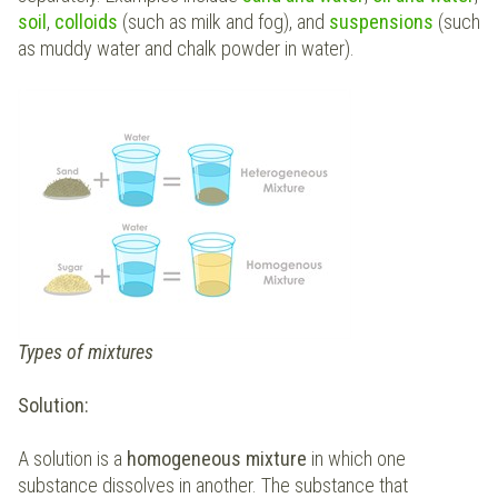
soil
,
colloids
(such as milk and fog), and
suspensions
(such
as muddy water and chalk powder in water).
Types of mixtures
Solution:
A solution is a
homogeneous mixture
in which one
substance dissolves in another. The substance that