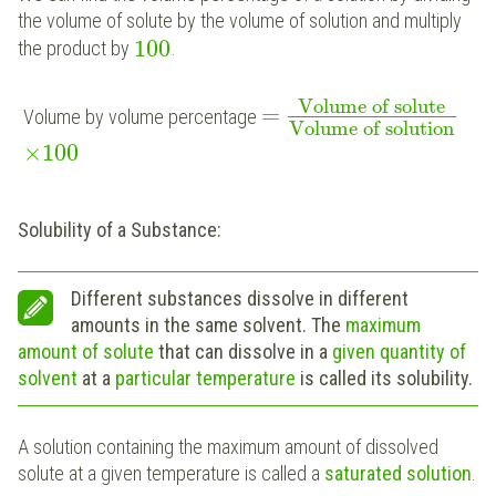
the volume of solute by the volume of solution and multiply
100
the product by
.
Volume of solute
=
Volume by volume percentage
Volume of solution
×
100
Solubility of a Substance:
Different substances dissolve in different
amounts in the same solvent. The
maximum
amount of solute
that can dissolve in a
given quantity of
solvent
at a
particular temperature
is called its solubility.
A solution containing the maximum amount of dissolved
solute at a given temperature is called a
saturated solution
.