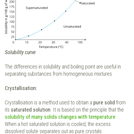
Solubility curve
The differences in solubility and boiling point are useful in
separating substances from homogeneous mixtures.
Crystallisation:
Crystallisation is a method used to obtain a
pure solid
from
its
saturated solution
. It is based on the principle that the
solubility of many solids changes with temperature
.
When a hot saturated solution is cooled, the excess
dissolved solute separates out as pure crystals.