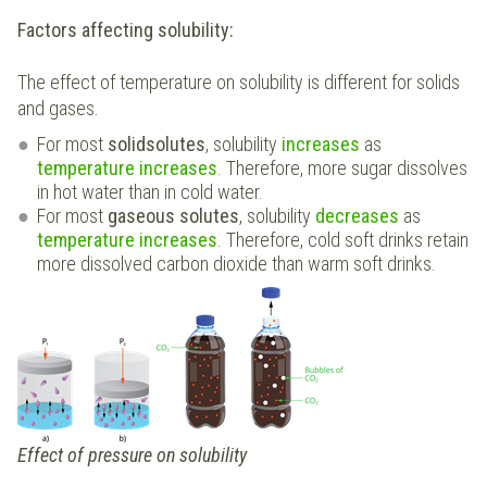
Factors affecting solubility:
The effect of temperature on solubility is different for solids
and gases.
For most
solid
solutes
, solubility
increases
as
temperature increases
. Therefore, more sugar dissolves
in hot water than in cold water.
For most
gaseous solutes
, solubility
decreases
as
temperature increases
. Therefore, cold soft drinks retain
more dissolved carbon dioxide than warm soft drinks.
Effect of pressure on solubility