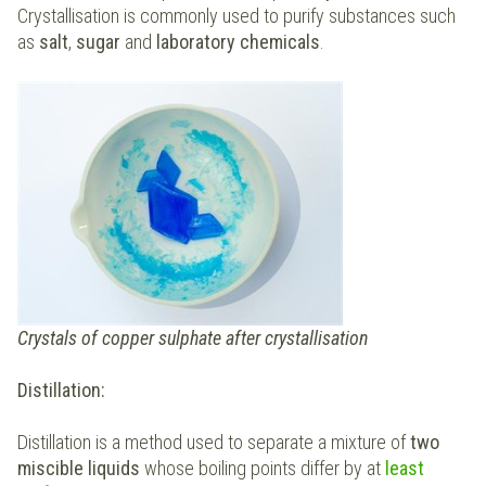
Crystallisation is commonly used to purify substances such
as
salt
,
sugar
and
laboratory chemicals
.
Crystals of copper sulphate after crystallisation
Distillation:
Distillation is a method used to separate a mixture of
two
miscible liquids
whose boiling points differ by at
least