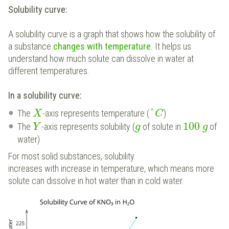
Solubility curve:
A solubility curve is a graph that shows how the solubility of
a substance
changes with temperature
. It helps us
understand how much solute can dissolve in water at
different temperatures.
In a solubility curve:
°
The
-axis represents temperature (
)
X
C
100
The
-axis represents solubility (
of solute in
of
Y
g
g
water)
For most solid substances, solubility
increases with increase in temperature, which means more
solute can dissolve in hot water than in cold water.