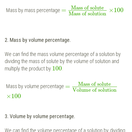
Mass of solute
=
×
100
Mass by mass percentage
Mass of solution
2. Mass by volume percentage.
We can find the mass volume percentage of a solution by
dividing the mass of solute by the volume of solution and
100
multiply the product by
.
Mass of solute
=
Mass by volume percentage
Volume of solution
×
100
3. Volume by volume percentage.
We can find the volume percentage of a solution by dividing