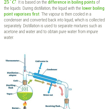
25
°
. It is based on the
difference in boiling points
of
C
the liquids. During distillation, the liquid with the
lower boiling
point
vaporises first
. The vapour is then cooled in a
condenser and converted back into liquid, which is collected
separately. Distillation is used to separate mixtures such as
acetone and water and to obtain pure water from impure
water.