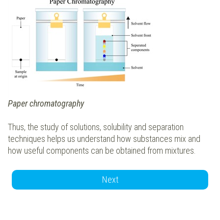
Paper chromatography
Thus, the study of solutions, solubility and separation
techniques helps us understand how substances mix and
how useful components can be obtained from mixtures.
Next