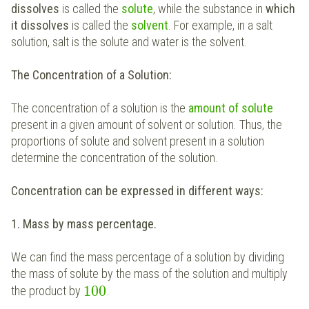
dissolves
is called the
solute
, while the substance in
which
it dissolves
is called the
solvent
. For example, in a salt
solution, salt is the solute and water is the solvent.
The Concentration of a Solution:
The concentration of a solution is the
amount of solute
present in a given amount of solvent or solution. Thus, the
proportions of solute and solvent present in a solution
determine the concentration of the solution.
Concentration can be expressed in different ways:
1. Mass by mass percentage.
We can find the mass percentage of a solution by dividing
the mass of solute by the mass of the solution and multiply
100
the product by
.