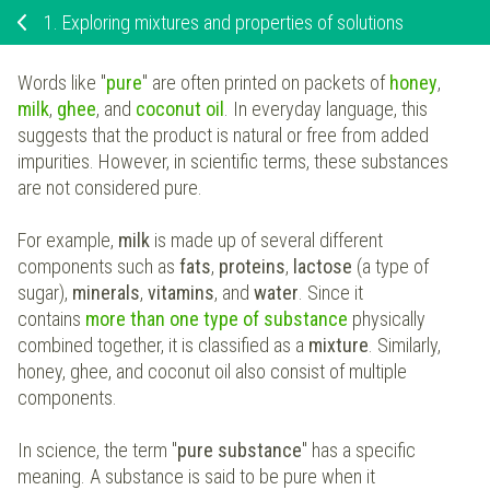
1.
Exploring mixtures and properties of solutions
Words like "
pure
" are often printed on packets of
honey
,
milk
,
ghee
, and
coconut oil
. In everyday language, this
suggests that the product is natural or free from added
impurities. However, in scientific terms, these substances
are not considered pure.
For example,
milk
is made up of several different
components such as
fats
,
proteins
,
lactose
(a type of
sugar),
minerals
,
vitamins
, and
water
. Since it
contains
more than one type of substance
physically
combined together, it is classified as a
mixture
. Similarly,
honey, ghee, and coconut oil also consist of multiple
components.
In science, the term "
pure substance
" has a specific
meaning. A substance is said to be pure when it