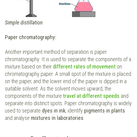
Simple distillation
Paper chromatography:
Another important method of separation is paper
chromatography. It is used to separate the components of a
mixture based on their
different rates of movement
on
chromatography paper. A small spot of the mixture is placed
on the paper, and the lower end of the paper is dipped in a
suitable solvent. As the solvent moves upward, the
components of the mixture
travel at different speeds
and
separate into distinct spots. Paper chromatography is widely
used to separate
dyes in
ink
, identify
pigments in plants
and analyse
mixtures in laboratories
.