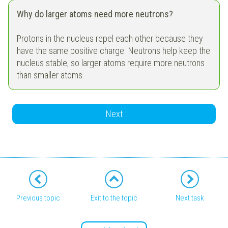
Why do larger atoms need more neutrons?
Protons in the nucleus repel each other because they
have the same positive charge. Neutrons help keep the
nucleus stable, so larger atoms require more neutrons
than smaller atoms.
Next
Previous topic
Exit to the topic
Next task