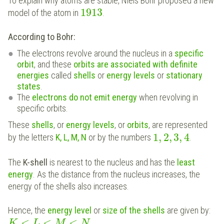
To explain why atoms are stable, Niels Bohr proposed a new
1913
model of the atom in
.
According to Bohr:
The electrons revolve around the nucleus in a
specific
orbit
, and these
orbits are associated with definite
energies
called
shells
or
energy levels
or
stationary
states
.
The
electrons do not emit energy
when revolving in
specific orbits.
These
shells
, or
energy levels
, or
orbits
, are represented
1
,
2
,
3
,
4
by the letters
K, L, M, N
or by the numbers
.
The
K-shell
is nearest to the nucleus and has the
least
energy
. As the distance from the nucleus increases, the
energy of the shells also increases.
Hence, the
energy level
or
size of the shells
are given by:
<
<
<
K
L
M
N