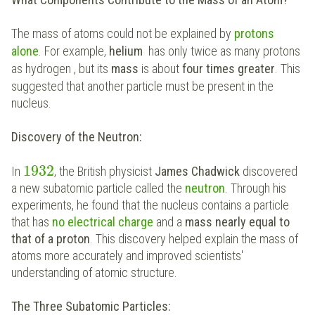
The mass of atoms could not be explained by
protons
alone
. For example,
helium
has only twice as many protons
as hydrogen
, but its
mass
is about
four times greater
. This
suggested that another particle must be present in the
nucleus.
Discovery of the Neutron:
1932
In
, the British physicist
James Chadwick
discovered
a new subatomic particle called the
neutron
. Through his
experiments, he found that the nucleus contains a particle
that has
no electrical charge
and a
mass nearly equal to
that of a proton
. This discovery helped explain the mass of
atoms more accurately and improved scientists'
understanding of atomic structure.
The Three Subatomic Particles: