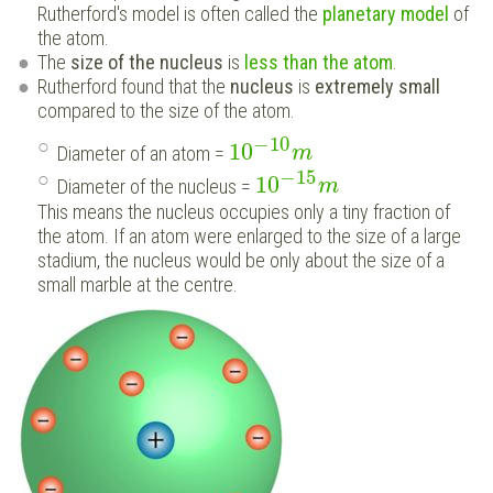
Rutherford's model is often called the
planetary model
of
the atom.
The
size of the nucleus
is
less than the atom
.
Rutherford found that the
nucleus
is
extremely small
compared to the size of the atom.
−
10
10
Diameter of an atom =
m
−
15
10
Diameter of the nucleus =
m
This means the nucleus occupies only a tiny fraction of
the atom. If an atom were enlarged to the size of a large
stadium, the nucleus would be only about the size of a
small marble at the centre.