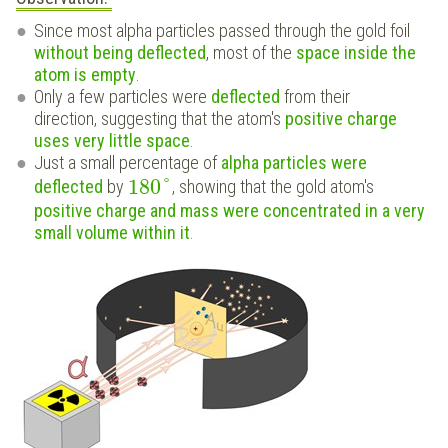
Since most alpha particles passed through the gold foil
without being deflected
, most of the
space inside the
atom is empty
.
Only a few particles were
deflected
from their
direction, suggesting that the atom's
positive charge
uses very little space
.
Just a small percentage of
alpha particles were
180
°
deflected
by
, showing that the gold atom's
positive charge and mass were concentrated in a very
small volume within it
.