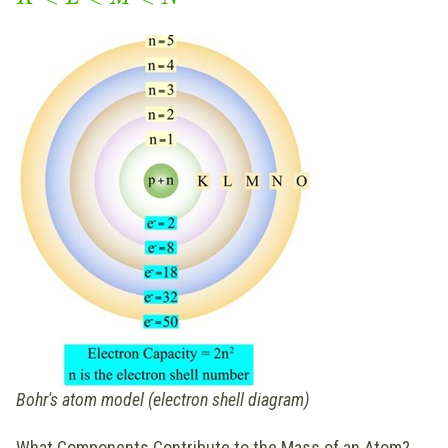
Bohr's atom model (electron shell diagram)
What Components Contribute to the Mass of an Atom?