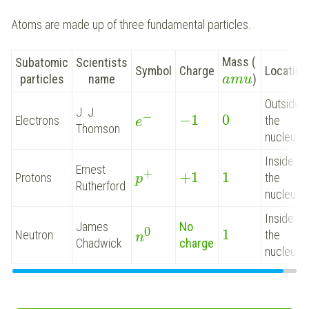
Atoms are made up of three fundamental particles.
Mass (
Subatomic
Scientists
Symbol
Charge
Location
particles
name
)
a
m
u
Outside
J. J.
−
−
1
0
Electrons
the
e
Thomson
nucleus
Inside
Ernest
+
+
1
1
Protons
the
p
Rutherford
nucleus
Inside
James
No
0
1
Neutron
the
n
Chadwick
charge
nucleus