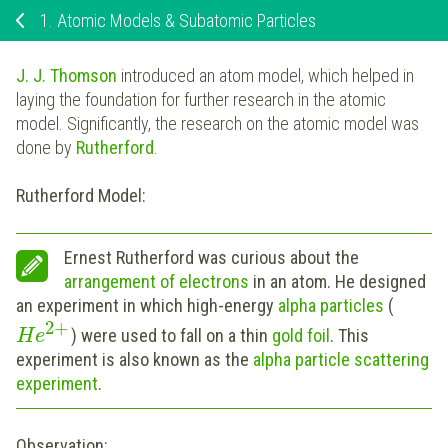
1.
Atomic Models & Subatomic Particles
J. J. Thomson
introduced an atom model, which helped in
laying the foundation for further research in the atomic
model. Significantly, the research on the atomic model was
done by
Rutherford
.
Rutherford Model:
Ernest Rutherford was curious about the
arrangement of electrons
in an atom. He designed
an experiment in which high-energy
alpha particles
(
2
+
) were used to fall on a thin
gold foil
. This
H
e
experiment is also known as the
a
lpha particle scattering
experiment
.
Observation: