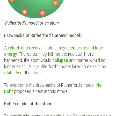
Rutherford's model of an atom
Drawbacks of Rutherford's atomic model:
As
electrons revolve
in orbit, they
accelerate and lose
energy.
Thereafter, they fall into the nucleus. If this
happened, the atom would
collapse
and matter would no
longer exist. Thus, Rutherford's model failed to explain the
stability
of the atom.
To overcome the drawbacks of Rutherford's model,
Neil
Bohr
proposed a new atomic model.
Bohr's model of the atom: