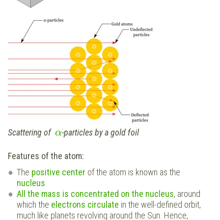
Scattering of
-particles by a gold foil
α
Features of the atom:
The
positive center
of the atom is known as the
nucleus
.
All the mass is concentrated on the nucleus
, around
which the
electrons circulate
in the well-defined orbit,
much like planets revolving around the Sun. Hence,