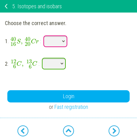
5.
Isotopes and isobars
Choose the correct answer.
40
40
,
1
.
:
S
Cr
16
20
12
13
,
2
.
:
C
C
6
6
Login
or
Fast registration