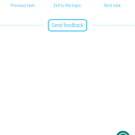
Previous task
Exit to the topic
Next task
Send feedback