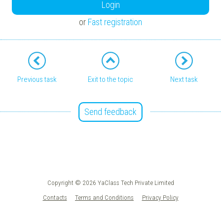
Login
or
Fast registration
Previous task
Exit to the topic
Next task
Send feedback
Copyright © 2026 YaClass Tech Private Limited
Contacts
Terms and Conditions
Privacy Policy