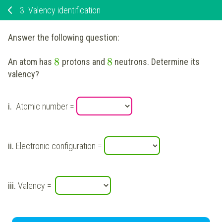
3.
Valency identification
Answer the following question:
8
8
An atom has
protons and
neutrons. Determine its
valency?
i.
Atomic number =
ii.
Electronic configuration =
iii.
Valency =