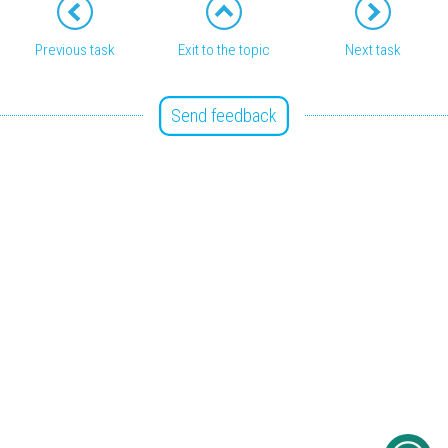
Previous task
Exit to the topic
Next task
Send feedback