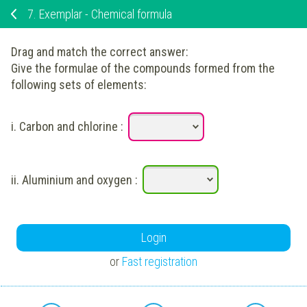
7.
Exemplar - Chemical formula
Drag and match the correct answer:
Give the formulae of the compounds formed from the
following sets of elements:
i.
Carbon and chlorine
:
ii.
Aluminium and oxygen
:
Login
or
Fast registration