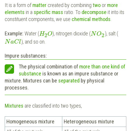
It is a form of
matter
created by combining
two
or
more
elements
in a
specific mass
ratio. To
decompose
it into its
constituent components, we use
chemical methods
.
Example:
Water (
), nitrogen dioxide (
), salt (
H
O
N
O
2
2
), and so on.
N
a
C
l
Impure substances:
The physical combination of
more than one kind of
substance
is known as an impure substance or
mixture. Mixtures can be
separated
by physical
processes.
Mixtures
are classified into two types,
Homogeneous mixture
Heterogeneous mixture