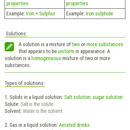
properties
properties
Example:
Iron + Sulphur
Example:
Iron sulphide
Solutions:
A solution is a mixture of
two
or
more
substances
that appears to be
uniform
in appearance. A
solution is a
homogeneous
mixture of two or more
substances.
Types of solutions:
1. Solids in a liquid solution:
Salt solution
,
sugar solution
Solute:
Salt is the solute.
Solvent:
Water is the solvent.
2. Gas in a liquid solution:
Aerated drinks