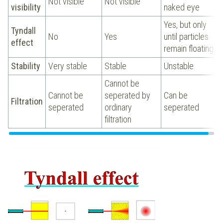
Not visible
Not visible
visibility
naked eye
Yes, but only
Tyndall
No
Yes
until particles
effect
remain floating
Stability
Very stable
Stable
Unstable
Cannot be
Cannot be
seperated by
Can be
Filtration
seperated
ordinary
seperated
filtration