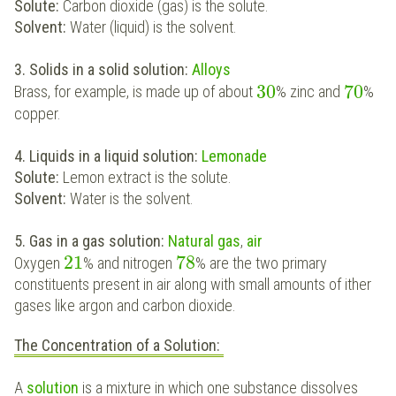
Solute:
Carbon dioxide (gas) is the solute.
Solvent:
Water (liquid) is the solvent.
3. Solids in a solid solution:
Alloys
30
70
Brass, for example, is made up of about
% zinc and
%
copper.
4. Liquids in a liquid solution:
Lemonade
Solute:
Lemon extract is the solute.
Solvent:
Water is the solvent.
5. Gas in a gas solution:
Natural gas
,
air
21
78
Oxygen
% and nitrogen
% are the two primary
constituents present in air along with small amounts of ither
gases like argon and carbon dioxide.
The Concentration of a Solution:
A
solution
is a mixture in which one substance dissolves