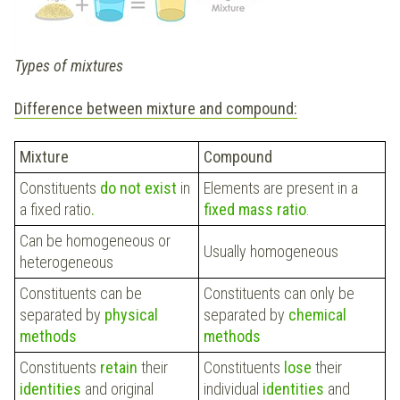
Types of mixtures
Difference between mixture and compound:
Mixture
Compound
Constituents
do not exist
in
Elements are present in a
a fixed ratio
.
fixed mass ratio
.
Can be homogeneous or
Usually homogeneous
heterogeneous
Constituents can be
Constituents can only be
separated by
physical
separated by
chemical
methods
methods
Constituents
retain
their
Constituents
lose
their
identities
and original
individual
identities
and