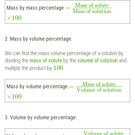
Mass of solute
=
Mass by mass percentage
Mass of solution
×
100
2
.
Mass by volume percentage:
We can find the mass volume percentage of a solution by
dividing the
mass of solute
by the
volume of solution
and
100
multiply the product by
.
Mass of solute
=
Mass by volume percentage
Volume of solution
×
100
3
.
Volume by volume percentage:
Volume of solute