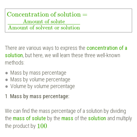
Concentration of solution
=
Amount of solute
Amount of solvent or solution
There are various ways to express the
concentration of a
solution
, but here, we will learn these three well-known
methods:
Mass by mass percentage
Mass by volume percentage
Volume by volume percentage
1
.
Mass by mass percentage:
We can find the mass percentage of a solution by dividing
the
mass of solute
by the
mass
of the
solution
and multiply
100
the product by
.