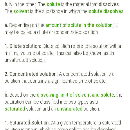
fully in the other. The
solute
is the material that
dissolves
.
The
solvent
is the substance in which the
solute dissolves
.
a.
Depending on the
amount of solute in the solution
, it
may be called a dilute or concentrated solution.
1. Dilute solution:
Dilute solution refers to a solution with a
minimal volume of solute. This can also be known as an
unsaturated solution.
2. Concentrated solution:
A concentrated solution is a
solution that contains a significant volume of solute.
b.
Based on the
dissolving limit of solvent and solute
, the
saturation can be classified into two types as a
saturated
solution and an
unsaturated
solution.
1. Saturated Solution:
At a given temperature, a saturated
solution is one in which no more solute can be dissolved.