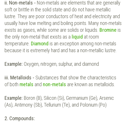
ii. Non-metals -
Non-metals are elements that are generally
soft or brittle in the solid state and do not have metallic
lustre. They are poor conductors of heat and electricity and
usually have low melting and boiling points. Many non-metals
exists as gases, while some are solids or liquids.
Bromine
is
the only non-metal that exists as a
liquid
at room
temperature.
Diamond
is an exception among non-metals
because it is extremely hard and has a non-metallic lustre.
Example:
Oxygen, nitrogen, sulphur, and diamond
iii. Metalloids -
Substances that show the characteristics
of both
metals
and
non-metals
are known as metalloids.
Example:
Boron (B), Silicon (Si), Germanium (Ge), Arsenic
(As), Antimony (Sb), Tellurium (Te), and Polonium (Po)
2. Compounds: