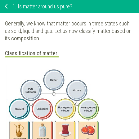
1.
Is matter around us pure?
Generally, we know that matter occurs in three states such
as solid, liquid and gas. Let us now classify matter based on
its
composition
.
Classification of matter: