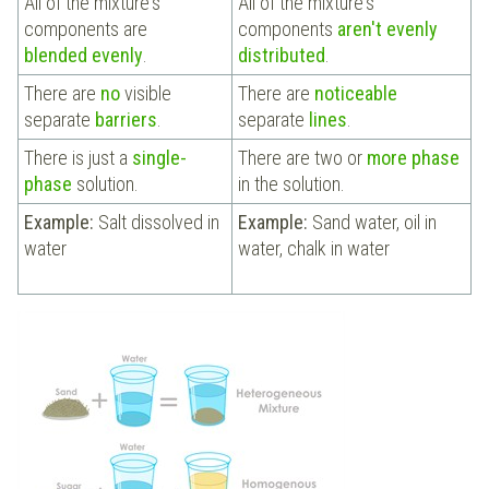
All of the mixture's
All of the mixture's
components are
components
aren't evenly
blended evenly
.
distributed
.
There are
no
visible
There are
noticeable
separate
barriers
.
separate
lines
.
There is just a
single-
There are two or
more phase
phase
solution.
in the solution.
Example:
Salt dissolved in
Example:
Sand water, oil in
water
water, chalk in water