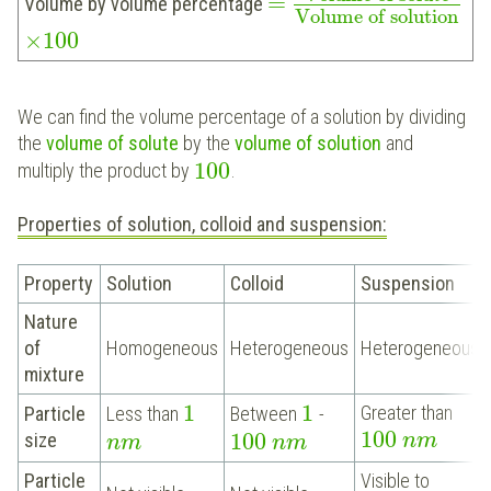
=
Volume by volume percentage
Volume of solution
×
100
We can find the volume percentage of a solution by dividing
the
volume of solute
by the
volume of solution
and
100
multiply the product by
.
Properties of solution, colloid and suspension:
Property
Solution
Colloid
Suspension
Nature
of
Homogeneous
Heterogeneous
Heterogeneous
mixture
1
1
Greater than
Particle
Less than
Between
-
100
100
size
n
m
n
m
n
m
Particle
Visible to