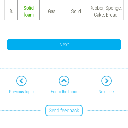
Solid
Rubber, Sponge,
8.
Gas
Solid
foam
Cake, Bread
Next
Previous topic
Exit to the topic
Next task
Send feedback