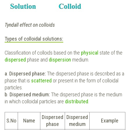
Tyndall effect on colloids
Types of colloidal solutions:
Classification of colloids based on the
physical
state of the
dispersed
phase and
dispersion
medium.
a
.
Dispersed phase:
The dispersed phase is described as a
phase that is
scattered
or present in the form of colloidal
particles.
b
.
Dispersed medium:
The dispersed phase is the medium
in which colloidal particles are
distributed
.
Dispersed
Dispersed
S.No
Name
Example
phase
medium