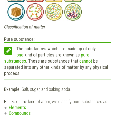
Classification of matter
Pure substance:
The substances which are made up of only
one
kind of particles are known as
pure
substances
. These are substances that
cannot
be
separated into any other kinds of matter by any physical
process.
Example:
Salt, sugar, and baking soda.
Based on the kind of atom, we classify pure substances as
Elements
Compounds