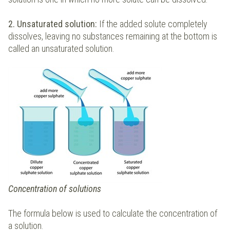
2. Unsaturated solution:
If the added solute completely
dissolves, leaving no substances remaining at the bottom is
called an unsaturated solution.
Concentration of solutions
The formula below is used to calculate the concentration of
a solution.