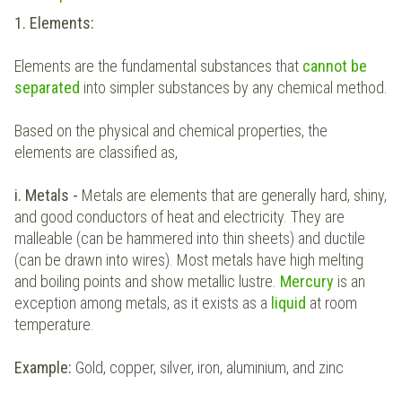
1. Elements:
Elements are the fundamental substances that
cannot be
separated
into simpler substances by any chemical method.
Based on the physical and chemical properties, the
elements are classified as,
i. Metals -
Metals are elements that are generally hard, shiny,
and good conductors of heat and electricity. They are
malleable (can be hammered into thin sheets) and ductile
(can be drawn into wires). Most metals have high melting
and boiling points and show metallic lustre.
Mercury
is an
exception among metals, as it exists as
a
liquid
at room
temperature.
Example:
Gold, copper, silver, iron, aluminium, and zinc