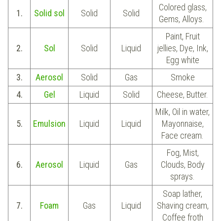
Colored glass,
1.
Solid sol
Solid
Solid
Gems, Alloys.
Paint, Fruit
2.
Sol
Solid
Liquid
jellies, Dye, Ink,
Egg white
3.
Aerosol
Solid
Gas
Smoke
4.
Gel
Liquid
Solid
Cheese, Butter.
Milk, Oil in water,
5.
Emulsion
Liquid
Liquid
Mayonnaise,
Face cream.
Fog, Mist,
6.
Aerosol
Liquid
Gas
Clouds, Body
sprays.
Soap lather,
7.
Foam
Gas
Liquid
Shaving cream,
Coffee froth