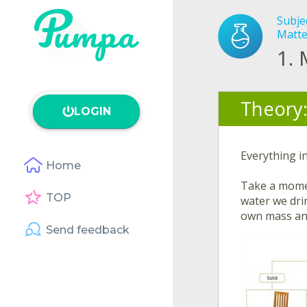
Subje
Matte
1.
Theory
LOGIN
Everything in
Home
Take a momen
TOP
water we drin
own mass an
Send feedback