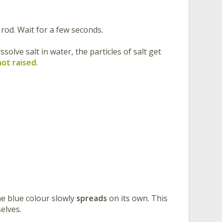
 rod. Wait for a few seconds.
solve salt in water, the particles of salt get
not raised
.
the blue colour slowly
spreads
on its own. This
elves.