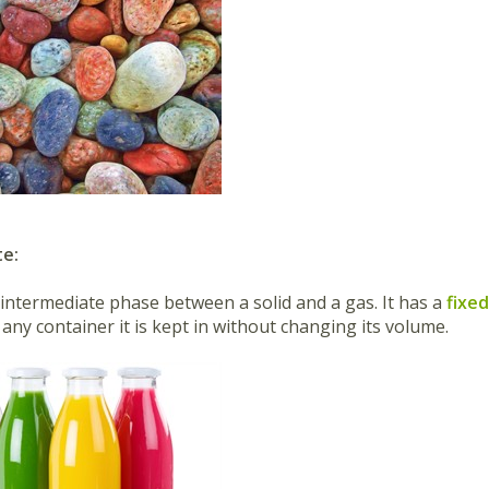
te:
n intermediate phase between a solid and a gas. It has a
fixe
any container it is kept in without changing its volume.