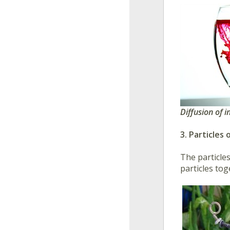
Diffusion of 
3. Particles
The particle
particles tog