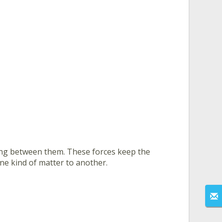
ing between them. These forces keep the
one kind of matter to another.