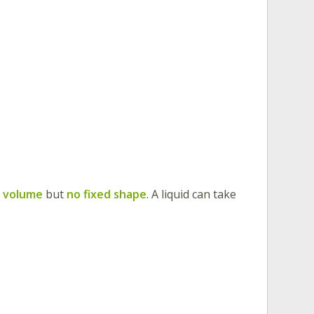
d volume
but
no fixed shape
. A liquid can take