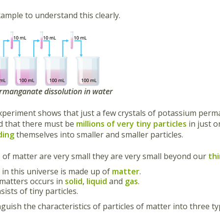
ample to understand this clearly.
rmanganate dissolution in water
periment shows that just a few crystals of potassium perm
d that there must be
millions of very tiny particles
in just 
ding
themselves into smaller and smaller particles.
s of matter are very small they are very small beyond our
th
 in this universe is made up of
matter
.
 matters occurs in
solid
,
liquid
and
gas
.
ists of tiny particles.
guish the characteristics of particles of matter into three ty