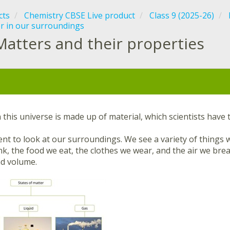
cts
Chemistry CBSE Live product
Class 9 (2025-26)
r in our surroundings
Matters and their properties
:
 this universe is made up of material, which scientists have
t to look at our surroundings. We see a variety of things w
k, the food we eat, the clothes we wear, and the air we brea
d volume.