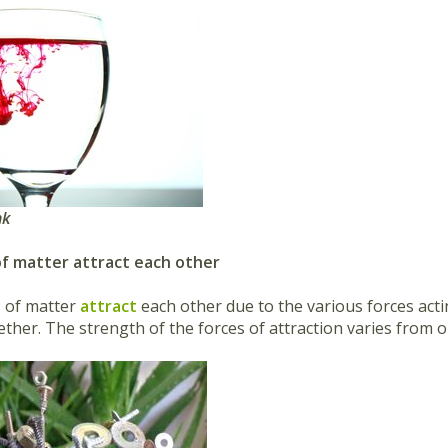
ink
 of matter attract each other
s of matter
attract
each other due to the various forces act
ether. The strength of the forces of attraction varies from 