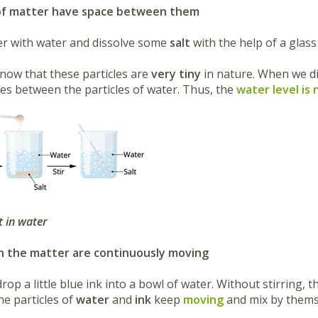
s of matter have space between them
r with water and dissolve some
salt
with the help of a glass
now that these particles are
very tiny
in nature. When we dis
ces between the particles of water. Thus, the
water level is 
t in water
 in the matter are continuously moving
rop a little blue
ink into a bowl of water. Without stirring, 
he particles of
water
and
ink
keep
moving
and mix by thems