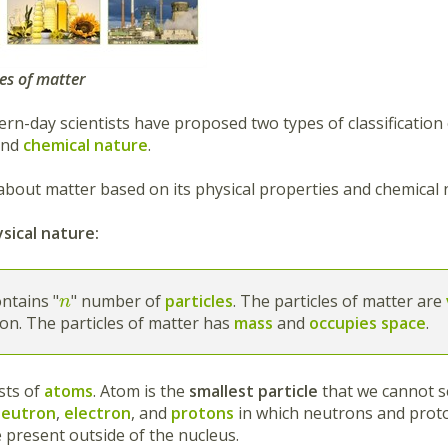
tes of matter
rn-day scientists have proposed two types of classification
nd
chemical nature
.
about matter based on its physical properties and chemical n
sical nature:
ntains "
" number of
particles
. The particles of matter are
n
on. The particles of matter has
mass
and
occupies space
.
sts of
atoms
. Atom is the
smallest particle
that we cannot s
neutron
,
electron
, and
protons
in which neutrons and proto
e present outside of the nucleus.