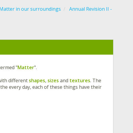
Matter in our surroundings
Annual Revision II -
 termed "
Matter
".
ith different
shapes
,
sizes
and
textures
. The
the every day, each of these things have their