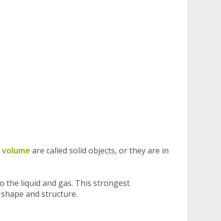
d volume
are called solid objects, or they are in
 the liquid and gas. This strongest
n shape and structure.