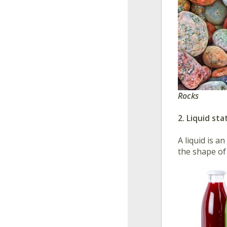
Rocks
2. Liquid sta
A liquid is a
the shape of 