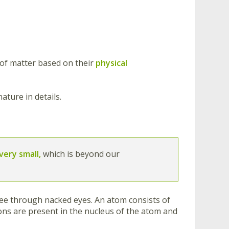
 of matter based on their
physical
ature in details.
very small,
which is beyond our
ee through nacked eyes. An atom consists of
ns are present in the nucleus of the atom and