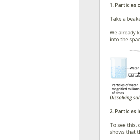
1. Particle
Take a beake
We already k
into the spa
Dissolving sal
2. Particles
To see this, d
shows that t