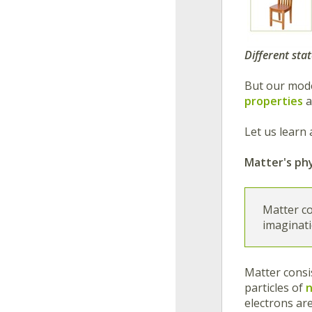
Different sta
But our mode
properties
a
Let us learn 
Matter's phy
Matter co
imaginati
Matter consi
particles of
electrons ar