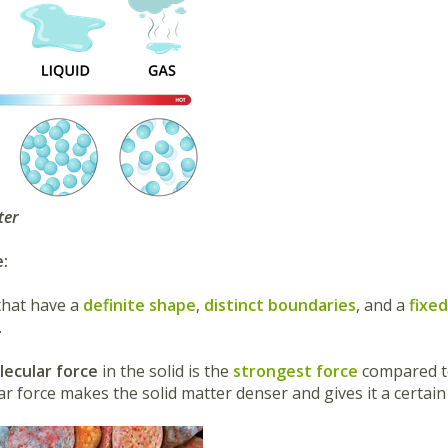
ter
e:
that have a
definite shape
,
distinct boundaries
, and a
fixe
.
lecular force
in the solid is the
strongest force
compared to
ar force makes the solid matter denser and gives it a certai