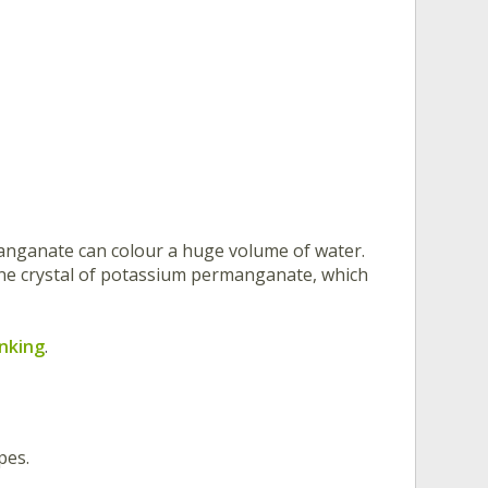
anganate can colour a huge volume of water.
one crystal of potassium permanganate, which
inking
.
pes.