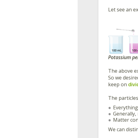
Let see an ex
Potassium pe
The above ex
So we desire
keep on
divi
The particle
Everything
Generally,
Matter cons
We can distin