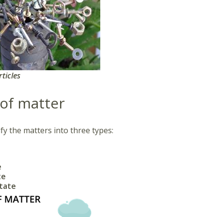
rticles
 of matter
fy the matters into three types:
e
te
state