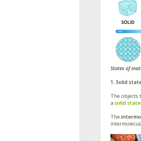
States of mat
1. Solid stat
The objects 
a
solid state
The
intermo
intermolecul