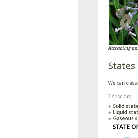
​
Attracting pa
States
We can classi
These are;
Solid stat
Liquid sta
Gaseous 