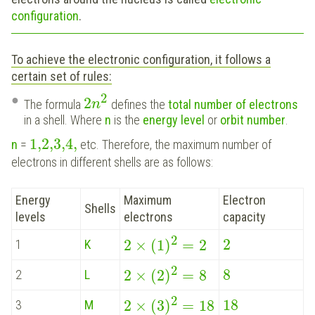
configuration
.
To achieve the electronic configuration, it follows a
certain set of rules:
2
2
The formula
defines the
total number of electrons
n
in a shell. Where
n
is the
energy level
or
orbit number
.
1,2,3,4
,
n
=
etc. Therefore, the maximum number of
electrons in different shells are as follows:
Energy
Maximum
Electron
Shells
levels
electrons
capacity
2
2
2
×
(
1
)
=
2
1
K
2
8
2
×
(
2
)
=
8
2
L
2
18
2
×
(
3
)
=
18
3
M