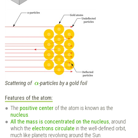
Scattering of
-particles by a gold foil
α
Features of the atom:
The
positive center
of the atom is known as the
nucleus
.
All the mass is concentrated on the nucleus
, around
which the
electrons circulate
in the well-defined orbit,
much like planets revolving around the Sun.