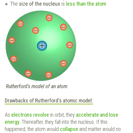
The
size of the nucleus
is
less than the atom
.
Rutherford's model of an atom
Drawbacks of Rutherford's atomic model:
As
electrons revolve
in orbit, they
accelerate and lose
energy.
Thereafter, they fall into the nucleus. If this
happened, the atom would
collapse
and matter would no