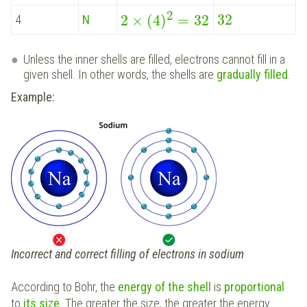
2
32
2
×
(
4
)
=
32
4
N
Unless the inner shells are filled, electrons cannot fill in a
given shell. In other words, the shells are
gradually filled
.
Example:
Incorrect and correct filling of electrons in sodium
According to Bohr, the
energy of the shell
is
proportional
to
its size
. The greater the size, the greater the energy.