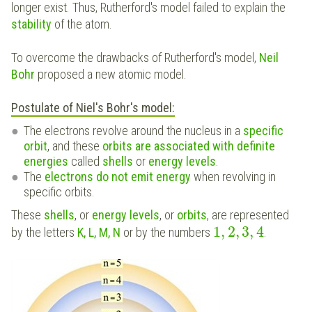
longer exist. Thus, Rutherford's model failed to explain the
stability
of the atom.
To overcome the drawbacks of Rutherford's model,
Neil
Bohr
proposed a new atomic model.
Postulate of Niel's Bohr's model:
The electrons revolve around the nucleus in a
specific
orbit
, and these
orbits are associated with definite
energies
called
shells
or
energy levels
.
The
electrons do not emit energy
when revolving in
specific orbits.
These
shells
, or
energy levels
, or
orbits
, are represented
1
,
2
,
3
,
4
by the letters
K, L, M, N
or by the numbers
.