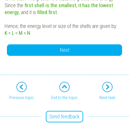
Since the
first shell is the smallest
,
it has the lowest
energy
, and it is
filled first
.
Hence, the energy level or size of the shells are given by:
K
<
L
<
M
<
N
Next
Previous topic
Exit to the topic
Next task
Send feedback