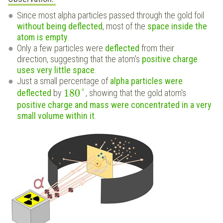
Since most alpha particles passed through the gold foil
without being deflected
, most of the
space inside the
atom is empty
.
Only a few particles were
deflected
from their
direction, suggesting that the atom's
positive charge
uses very little space
.
Just a small percentage of
alpha particles were
180
°
deflected
by
, showing that the gold atom's
positive charge and mass were concentrated in a very
small volume within it
.