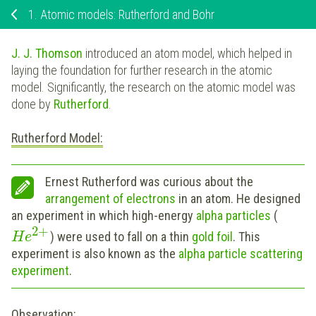
1.
Atomic models: Rutherford and Bohr
J. J. Thomson
introduced an atom model, which helped in
laying the foundation for further research in the atomic
model. Significantly, the research on the atomic model was
done by
Rutherford
.
Rutherford Model:
Ernest Rutherford was curious about the
arrangement of electrons
in an atom. He designed
an experiment in which high-energy
alpha particles
(
2
+
) were used to fall on a thin
gold foil
. This
H
e
experiment is also known as the
a
lpha particle scattering
experiment
.
Observation: