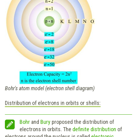
Bohr's atom model (electron shell diagram)
Distribution of electrons in orbits or shells:
Bohr
and
Bury
proposed the distribution of
electrons in orbits. The
definite distribution
of
electrons around the nucleus is called
e
lectronic