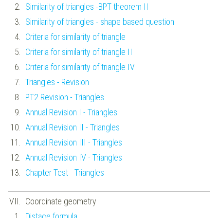
Similarity of triangles -BPT theorem II
Similarity of triangles - shape based question
Criteria for similarity of triangle
Criteria for similarity of triangle II
Criteria for similarity of triangle IV
Triangles - Revision
PT2 Revision - Triangles
Annual Revision I - Triangles
Annual Revision II - Triangles
Annual Revision III - Triangles
Annual Revision IV - Triangles
Chapter Test - Triangles
Coordinate geometry
Distace formula