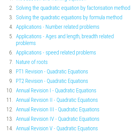
Solving the quadratic equation by factorisation method
Solving the quadratic equations by formula method
Applications - Number related problems
Applications - Ages and length, breadth related
problems
Applications - speed related problems
Nature of roots
PT1 Revision - Quadratic Equations
PT2 Revision - Quadratic Equations
Annual Revision I - Quadratic Equations
Annual Revision II - Quadratic Equations
Annual Revision III - Quadratic Equations
Annual Revision IV - Quadratic Equations
Annual Revision V - Quadratic Equations