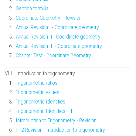
Section formula
Coordinate Geometry - Revision
Annual Revision I - Coordinate geometry
Annual Revision II - Coordinate geometry
Annual Revision III - Coordinate geometry
Chapter Test - Coordinate Geometry
Introduction to trigonometry
Trigonometric ratios
Trigonometric values
Trigonometric Identities - I
Trigonometric Identities - II
Introduction to Trigonometry - Revision
PT2 Revision - Introduction to trigonometry