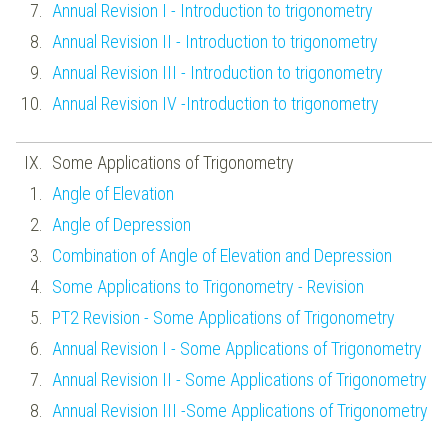
Annual Revision I - Introduction to trigonometry
Annual Revision II - Introduction to trigonometry
Annual Revision III - Introduction to trigonometry
Annual Revision IV -Introduction to trigonometry
Some Applications of Trigonometry
Angle of Elevation
Angle of Depression
Combination of Angle of Elevation and Depression
Some Applications to Trigonometry - Revision
PT2 Revision - Some Applications of Trigonometry
Annual Revision I - Some Applications of Trigonometry
Annual Revision II - Some Applications of Trigonometry
Annual Revision III -Some Applications of Trigonometry