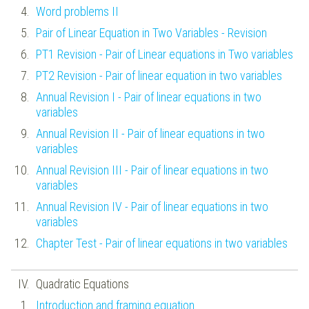
Word problems II
Pair of Linear Equation in Two Variables - Revision
PT1 Revision - Pair of Linear equations in Two variables
PT2 Revision - Pair of linear equation in two variables
Annual Revision I - Pair of linear equations in two
variables
Annual Revision II - Pair of linear equations in two
variables
Annual Revision III - Pair of linear equations in two
variables
Annual Revision IV - Pair of linear equations in two
variables
Chapter Test - Pair of linear equations in two variables
Quadratic Equations
Introduction and framing equation