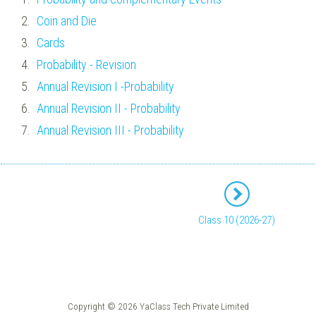
Coin and Die
Cards
Probability - Revision
Annual Revision I -Probability
Annual Revision II - Probability
Annual Revision III - Probability
Class 10 (2026-27)
Copyright © 2026 YaClass Tech Private Limited