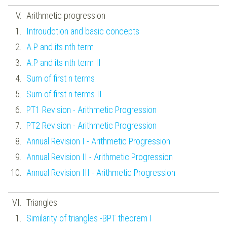
Arithmetic progression
Introudction and basic concepts
A.P and its nth term
A.P and its nth term II
Sum of first n terms
Sum of first n terms II
PT1 Revision - Arithmetic Progression
PT2 Revision - Arithmetic Progression
Annual Revision I - Arithmetic Progression
Annual Revision II - Arithmetic Progression
Annual Revision III - Arithmetic Progression
Triangles
Similarity of triangles -BPT theorem I