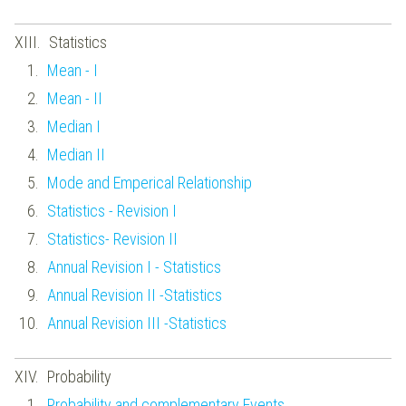
Statistics
Mean - I
Mean - II
Median I
Median II
Mode and Emperical Relationship
Statistics - Revision I
Statistics- Revision II
Annual Revision I - Statistics
Annual Revision II -Statistics
Annual Revision III -Statistics
Probability
Probability and complementary Events