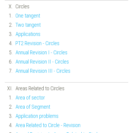
Circles
One tangent
Two tangent
Applications
PT2 Revision - Circles
Annual Revision I - Circles
Annual Revision II - Circles
Annual Revision III - Circles
Areas Related to Circles
Area of sector
Area of Segment
Application problems
Area Related to Circle - Revision