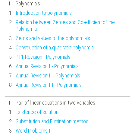
Polynomials
Introduction to polynomials
Relation between Zeroes and Co-efficient of the
Polynomial
Zeros and values of the polynomials
Construction of a quadratic polynomial
PT1 Revision - Polynomials
Annual Revision I - Polynomials
Annual Revision II - Polynomials
Annual Revision III - Polynomials
Pair of linear equations in two variables
Existence of solution
Substitution and Elimination method
Word Problems I