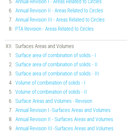
Annual Revision I - Areas Related to Circles
Annual Revision II - Areas Related to Circles
Annual Revision III - Areas Related to Circles
PTA Revision - Areas Related to Circles
Surfaces Areas and Volumes
Surface area of combination of solids - I
Surface area of combination of solids - II
Surface area of combination of solids - III
Volume of combination of solids - I
Volume of combination of solids - II
Surface Areas and Volumes - Revision
Annual Revision I -Surfaces Areas and Volumes
Annual Revision II - Surfaces Areas and Volumes
Annual Revision III -Surfaces Areas and Volumes