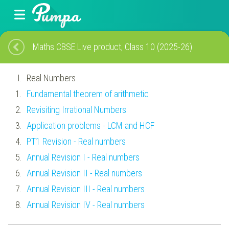
Maths CBSE Live product, Class 10 (2025-26)
Real Numbers
Fundamental theorem of arithmetic
Revisiting Irrational Numbers
Application problems - LCM and HCF
PT1 Revision - Real numbers
Annual Revision I - Real numbers
Annual Revision II - Real numbers
Annual Revision III - Real numbers
Annual Revision IV - Real numbers