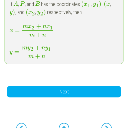
(
)
(
If
,
, and
has the coordinates
,
,
,
A
P
B
x
y
x
1
1
)
(
)
, and
,
respectively, then:
y
x
y
2
2
+
m
x
n
x
2
1
=
x
+
m
n
+
m
y
n
y
2
1
=
y
+
m
n
Next