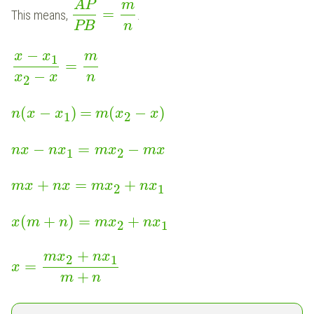
AP
m
=
This means,
.
PB
n
−
m
x
x
1
=
−
x
x
n
2
(
−
)
=
(
−
)
n
x
x
m
x
x
1
2
−
=
−
n
x
n
x
m
x
m
x
1
2
+
=
+
m
x
n
x
m
x
n
x
2
1
(
+
)
=
+
x
m
n
m
x
n
x
2
1
+
m
x
n
x
2
1
=
x
+
m
n