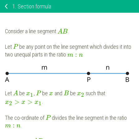
1.
Section formula
Consider a line segment
.
A
B
Let
be any point on the line segment which divides it into
P
:
two unequal parts in the ratio
m
n
Let
be
,
be
and
be
such that
A
x
P
x
B
x
1
2
>
>
.
x
x
x
2
1
The co-ordinate of
divides the line segment in the ratio
P
:
.
m
n