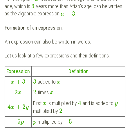
3
age, which is
years more than Aftab’s age, can be written
+
3
as the algebraic expression
.
a
Formation of an expression
:
An expression can also be written in words.
Let us look at a few expressions and their definitions.
Expression
Definition
+
3
3
added to
x
x
2
2
times
x
x
4
First
is multiplied by
and is added to
x
y
4
+
2
x
y
2
multiplied by
−
5
−
5
multiplied by
p
p