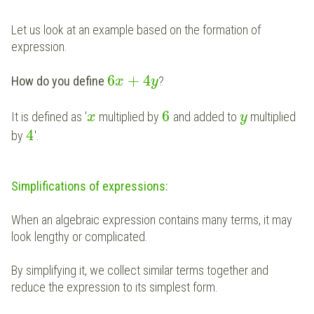
Let us look at an example based on the formation of
expression.
6
+
4
How do you define
?
x
y
6
It is defined as '
multiplied by
and added to
multiplied
x
y
4
by
'.
Simplifications of expressions:
When an algebraic expression contains many terms, it may
look lengthy or complicated.
By simplifying it, we collect similar terms together and
reduce the expression to its simplest form.