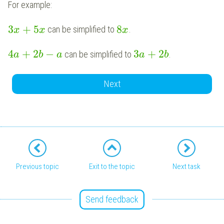
For example:
3
+
5
8
can be simplified to
.
x
x
x
4
+
2
−
3
+
2
can be simplified to
.
a
b
a
a
b
Next
Previous topic
Exit to the topic
Next task
Send feedback