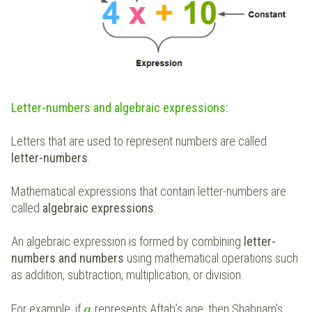
Letter-numbers and algebraic expressions:
Letters that are used to represent numbers are called
letter-numbers
.
Mathematical expressions that contain letter-numbers are
called
algebraic expressions
.
An algebraic expression is formed by combining
letter-
numbers and numbers
using mathematical operations such
as addition, subtraction, multiplication, or division.
For example, if
represents Aftab’s age, then Shabnam’s
a