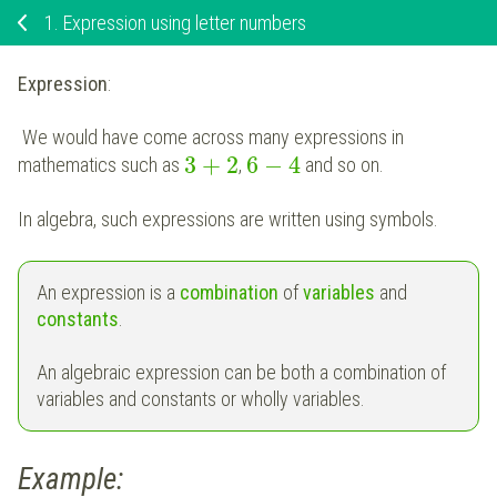
1.
Expression using letter numbers
Expression
:
We would have come across many expressions in
3
+
2
6
−
4
mathematics such as
,
and so on.
In algebra, such expressions are written using symbols.
An expression is a
combination
of
variables
and
constants
.
An algebraic expression can be both a combination of
variables and constants or wholly variables.
Example: