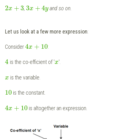
2
+
3
3
+
4
,
and so on.
x
x
y
Let us look at a few more expression
:
4
+
10
Consider
:
x
4
is the co-efficient of '
'.
x
is the variable.
x
10
is the constant.
4
+
10
is altogether an expression.
x