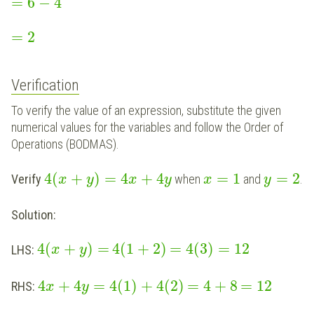
=
6
−
4
=
2
Verification
To verify the value of an expression, substitute the given
numerical values for the variables and follow the Order of
Operations (BODMAS).
4
(
+
)
=
4
+
4
=
1
=
2
Verify
when
and
.
x
y
x
y
x
y
Solution:
4
(
+
)
=
4
(
1
+
2
)
=
4
(
3
)
=
12
LHS:
x
y
4
+
4
=
4
(
1
)
+
4
(
2
)
=
4
+
8
=
12
RHS:
x
y