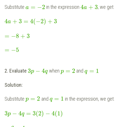
=
−
2
4
+
3
Substitute
in the expression
, we get:
a
a
4
+
3
=
4
(
−
2
)
+
3
a
=
−
8
+
3
=
−
5
3
−
4
=
2
=
1
2. Evaluate
when
and
p
q
p
q
Solution:
=
2
=
1
Substitute
and
in the expression, we get:
p
q
3
−
4
=
3
(
2
)
−
4
(
1
)
p
q