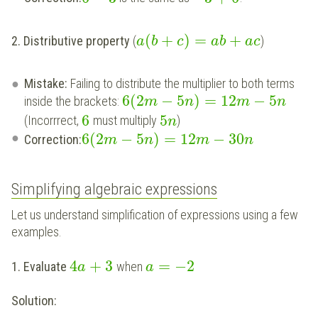
(
+
)
=
+
2. Distributive property
(
)
a
b
c
a
b
a
c
Mistake:
Failing to distribute the multiplier to both terms
6
(
2
−
5
)
=
12
−
5
inside the brackets:
m
n
m
n
6
5
(Incorrrect,
must multiply
)
n
6
(
2
−
5
)
=
12
−
30
Correction:
m
n
m
n
Simplifying algebraic expressions
Let us understand simplification of expressions using a few
examples.
4
+
3
=
−
2
1. Evaluate
when
a
a
Solution: