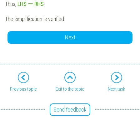
=
Thus,
LHS
RHS
The simplification is verified.
Next
Previous topic
Exit to the topic
Next task
Send feedback