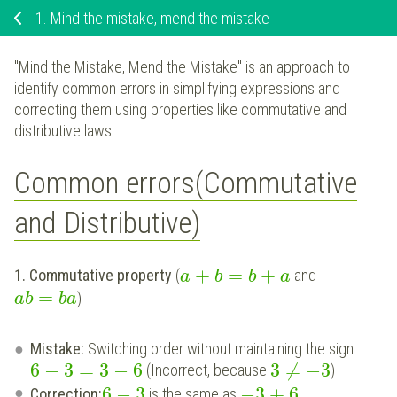
1.
Mind the mistake, mend the mistake
"Mind the Mistake, Mend the Mistake" is an approach to
identify common errors in simplifying expressions and
correcting them using properties like commutative and
distributive laws.
Common errors(Commutative
and Distributive)
+
=
+
1. Commutative property
(
and
a
b
b
a
=
)
a
b
b
a
Mistake:
Switching order without maintaining the sign:
6
−
3
=
3
−
6
3
≠
−
3
(Incorrect, because
)
6
−
3
−
3
+
6
Correction:
is the same as
.