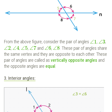
∠
1
∠
3
From the above figure, consider the pair of angles
,
;
∠
2
∠
4
∠
5
∠
7
∠
6
∠
8
,
;
,
and
,
. These pair of angles share
the same vertex and they are opposite to each other. These
pair of angles are called as
vertically
opposite angles
and
the opposite angles are
equal
.
3. Interior angles: