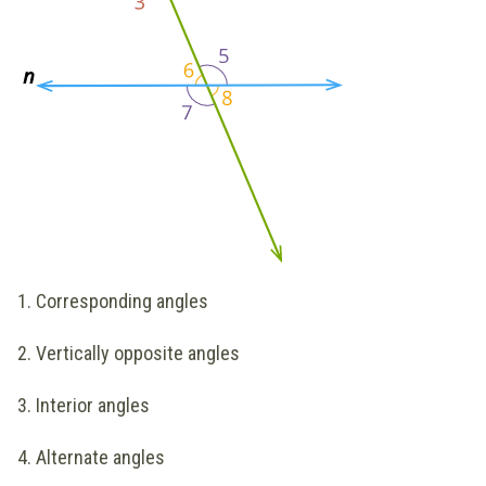
1. Corresponding angles
2. Vertically opposite angles
3. Interior angles
4. Alternate angles