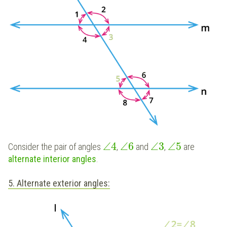
∠
4
∠
6
∠
3
∠
5
Consider the pair of angles
,
and
,
are
alternate interior angles
.
5. Alternate exterior angles: