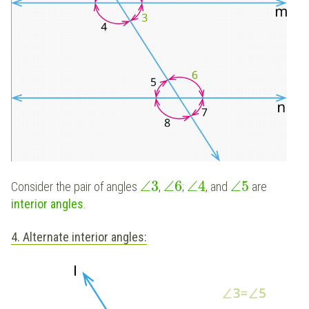
∠
3
∠
6
∠
4
∠
5
Consider the pair of angles
,
;
, and
are
interior angles
.
4. Alternate interior angles: