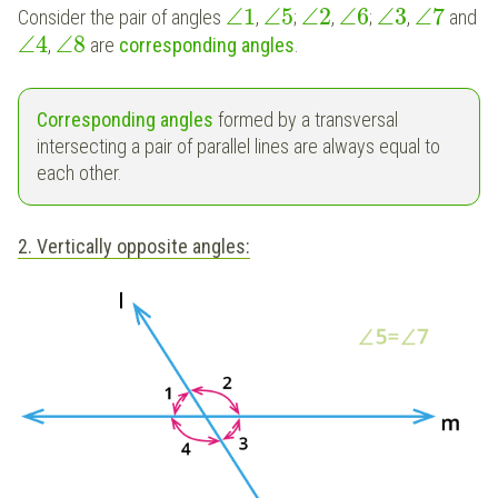
∠
1
∠
5
∠
2
∠
6
∠
3
∠
7
Consider the pair of angles
,
;
,
;
,
and
∠
4
∠
8
,
are
corresponding angles
.
Corresponding angles
formed by a transversal
intersecting a pair of parallel lines are always equal to
each other.
2. Vertically opposite angles: