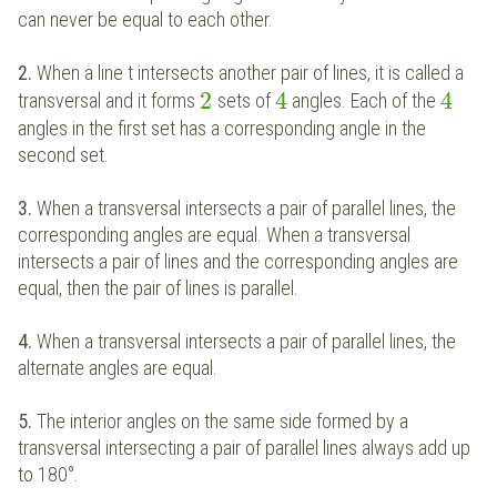
can never be equal to each other.
2.
When a line t intersects another pair of lines, it is called a
2
4
4
transversal and it forms
sets of
angles. Each of the
angles in the first set has a corresponding angle in the
second set.
3.
When a transversal intersects a pair of parallel lines, the
corresponding angles are equal. When a transversal
intersects a pair of lines and the corresponding angles are
equal, then the pair of lines is parallel.
4.
When a transversal intersects a pair of parallel lines, the
alternate angles are equal.
5.
The interior angles on the same side formed by a
transversal intersecting a pair of parallel lines always add up
to 180°.