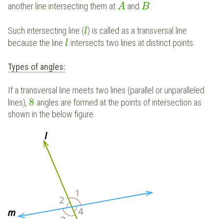
another line intersecting them at
and
.
A
B
Such intersecting line (
) is called as a transversal line
l
because the line
intersects two lines at distinct points.
l
Types of angles:
If a transversal line meets two lines (parallel or unparalleled
8
lines),
angles are formed at the points of intersection as
shown in the below figure.