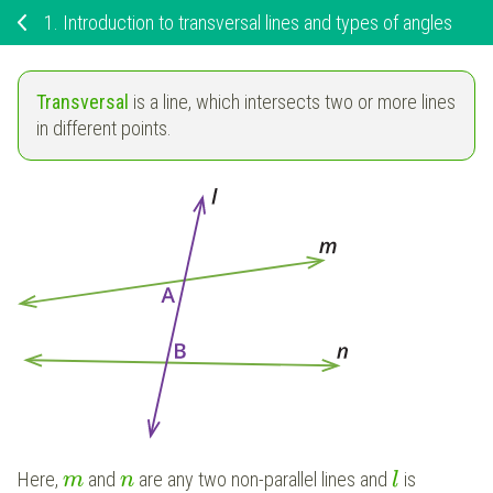
1.
Introduction to transversal lines and types of angles
Transversal
is a line, which intersects two or more lines
in different points.
Here,
and
are any two non-parallel lines and
is
m
n
l