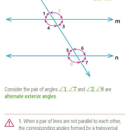
∠
1
∠
7
∠
2
∠
8
Consider the pair of angles
,
and
,
are
alternate exterior angles
.
1.
When a pair of lines are not parallel to each other,
the corresponding angles formed by a transversal