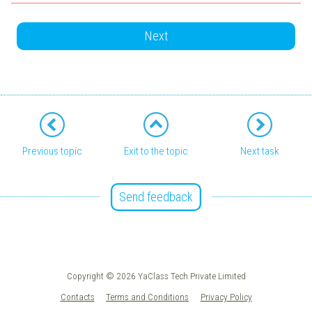
Next
Previous topic
Exit to the topic
Next task
Send feedback
Copyright © 2026 YaClass Tech Private Limited
Contacts
Terms and Conditions
Privacy Policy