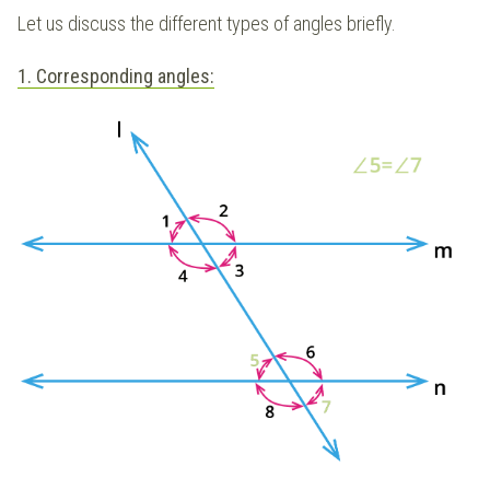
Let us discuss the different types of angles briefly.
1. Corresponding angles: