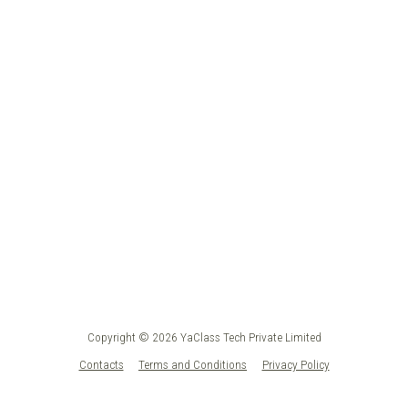
Copyright © 2026 YaClass Tech Private Limited
Contacts
Terms and Conditions
Privacy Policy