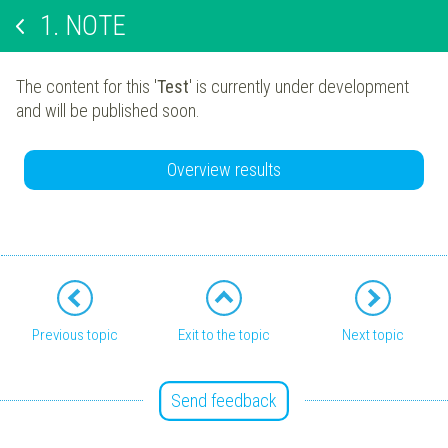
1.
NOTE
The content for this '
Test
' is currently under development
and will be published soon.
Overview results
Previous topic
Exit to the topic
Next topic
Send feedback