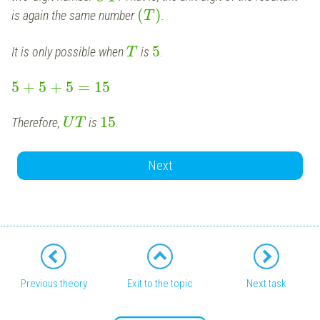
(
)
is again the same number
.
T
5
It is only possible when
is
.
T
5
+
5
+
5
=
15
15
Therefore,
is
.
U
T
Next
Previous theory
Exit to the topic
Next task