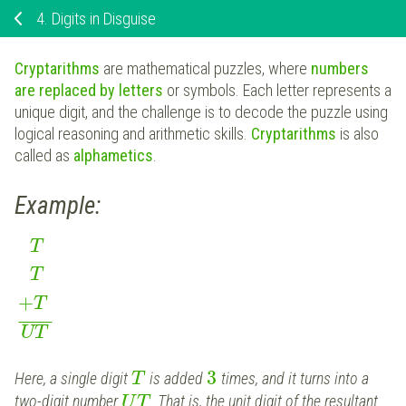
4.
Digits in Disguise
Cryptarithms
are mathematical puzzles, where
numbers
are replaced by letters
or symbols. Each letter represents a
unique digit, and the challenge is to decode the puzzle using
logical reasoning and arithmetic skills.
Cryptarithms
is also
called as
alphametics
.
Example:
T
T
+
T
¯
¯
¯
¯
¯
¯
UT
3
Here, a single digit
is added
times, and it turns into a
T
two-digit number
. That is, the unit digit of the resultant
U
T