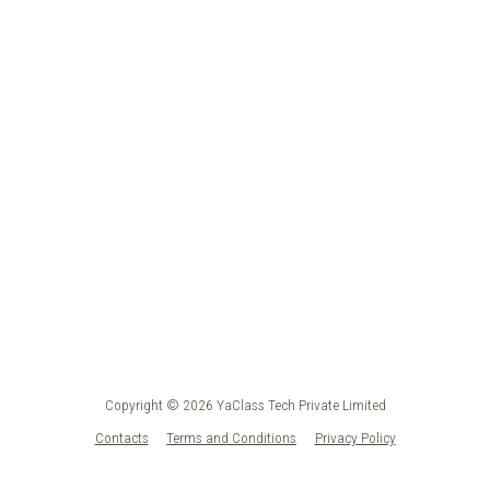
Copyright © 2026 YaClass Tech Private Limited
Contacts
Terms and Conditions
Privacy Policy