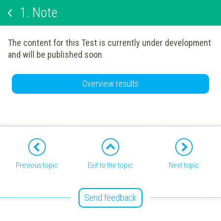
1.
Note
The content for this Test is currently under development
and will be published soon
.
Overview results
Previous topic
Exit to the topic
Next topic
Send feedback