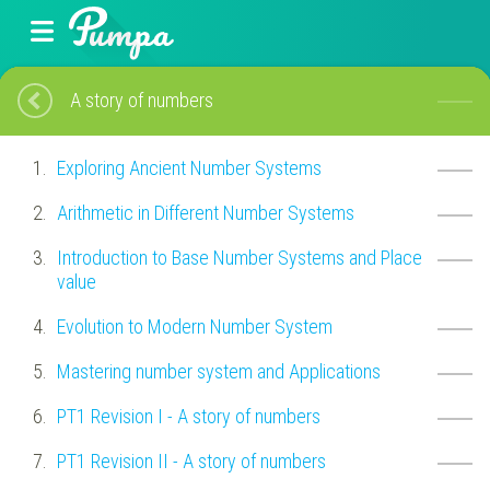
A story of numbers
Exploring Ancient Number Systems
Arithmetic in Different Number Systems
Introduction to Base Number Systems and Place
value
Evolution to Modern Number System
Mastering number system and Applications
PT1 Revision I - A story of numbers
PT1 Revision II - A story of numbers