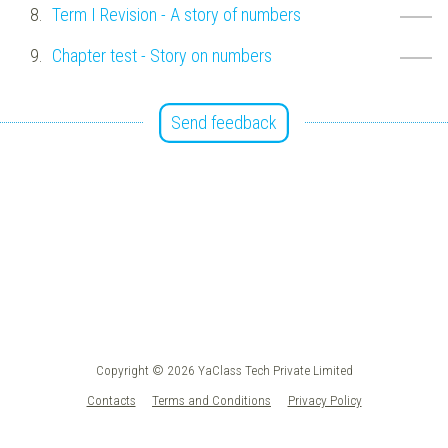
Term I Revision - A story of numbers
Chapter test - Story on numbers
Send feedback
Copyright © 2026 YaClass Tech Private Limited
Contacts
Terms and Conditions
Privacy Policy