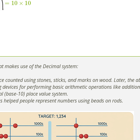
=
10
×
10
at makes use of the Decimal system:
e counted using stones, sticks, and marks on wood. Later, the a
g devices for performing basic arithmetic operations like additio
l (base-10) place value system.
s helped people represent numbers using beads on rods.