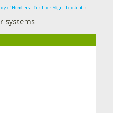
tory of Numbers - Textbook Aligned content
r systems