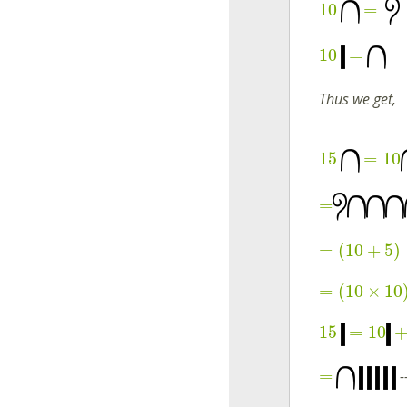
10
=
10
=
Thus we get,
15
=
10
=
=
(
10
+
5
)
=
(
10
×
10
15
=
10
=
--