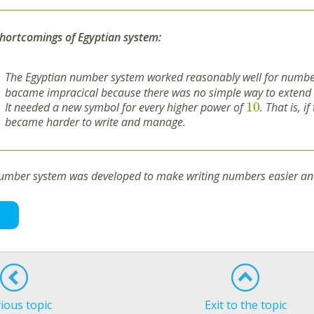
hortcomings of Egyptian system:
The Egyptian number system worked reasonably well for numbe
bacame impracical because there was no simple way to extend i
10
It needed a new symbol for every higher power of
. That is, 
became harder to write and manage.
number system was developed to make writing numbers easier and
ious topic
Exit to the topic