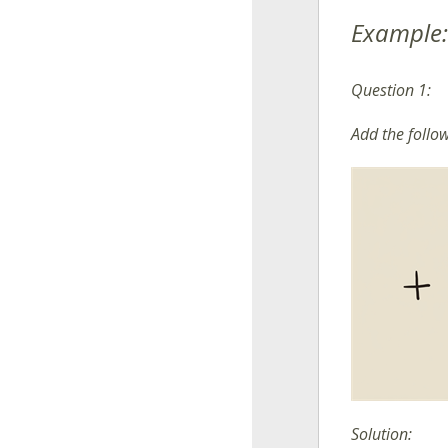
Example:
Question 1:
Add the follo
Solution: