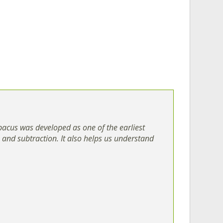
bacus was developed as one of the earliest
n and subtraction. It also helps us understand