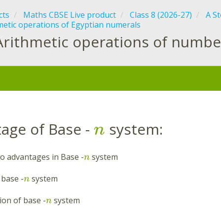
cts
Maths CBSE Live product
Class 8 (2026-27)
A S
metic operations of Egyptian numerals
Arithmetic operations of numbe
:
age of Base -
system:
n
o advantages in Base -
system
n
 base -
system
n
tion of base -
system
n