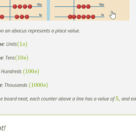
on an abacus represents a place value.
(
1
)
ne
: Units
s
(
10
)
ne
: Tens
s
(
100
)
: Hundreds
s
(
1000
)
e
: Thousands
s
5
e board neat, each counter above a line has a value of
, and ea
t!