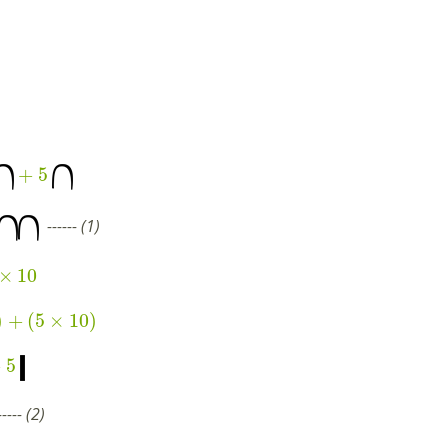
+
5
------ (1)
×
10
)
+
(
5
×
10
)
+
5
---- (2)