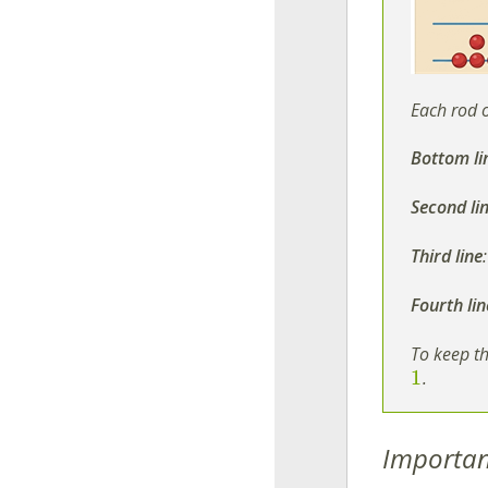
Each rod 
Bottom li
Second li
Third line
Fourth lin
To keep th
1
.
Importan