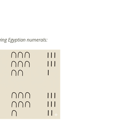
wing Egyptian numerals: