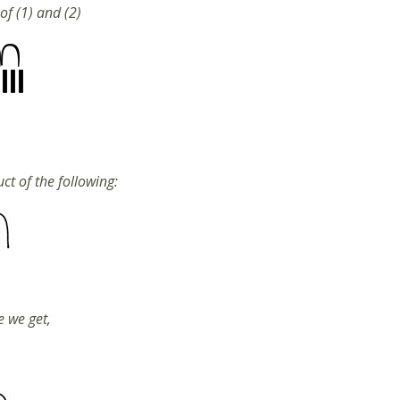
of (1) and (2)
ct of the following:
e we get,