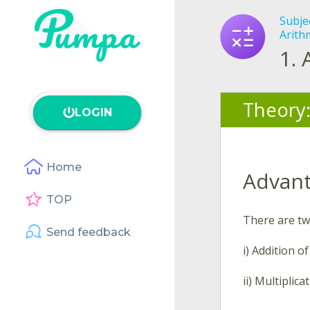
Subje
Arith
1.
Theory
LOGIN
Home
Advant
TOP
There are tw
Send feedback
i) Addition of
ii) Multiplica