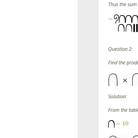
Thus the sum 
=
Question 2:
Find the produ
Solution:
From the tabl
=
10