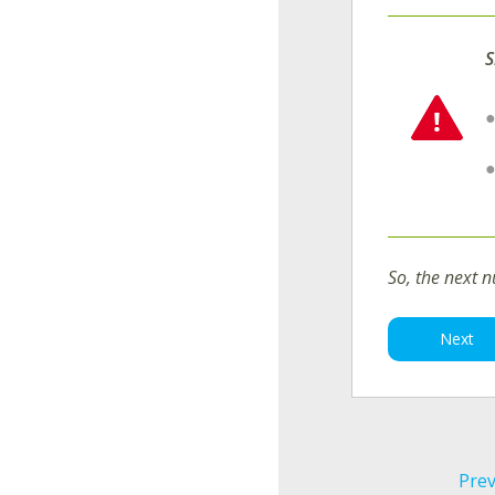
S
So, the next 
Next
Prev