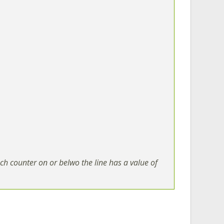
ch counter on or belwo the line has a value of