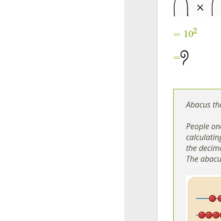
2
=
10
=
Abacus th
People onc
calculatin
the decima
The abacu