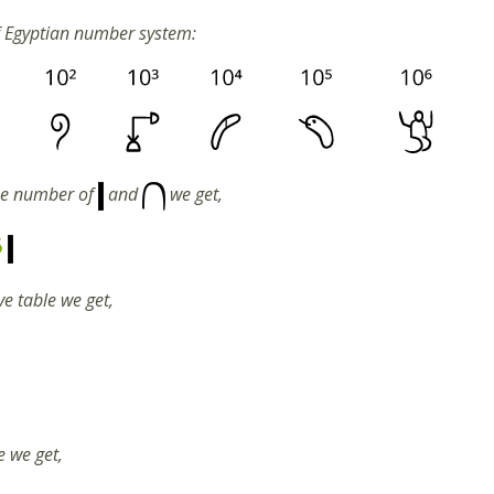
f Egyptian number system:
he number of
and
we get,
5
e table we get,
e we get,