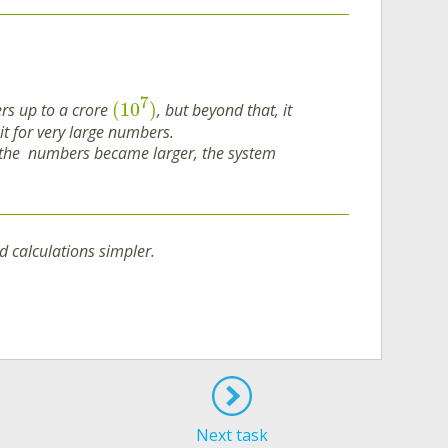
7
(
10
)
rs up to a crore
, but beyond that, it
t for very large numbers.
if the numbers became larger, the system
 calculations simpler.
Next task