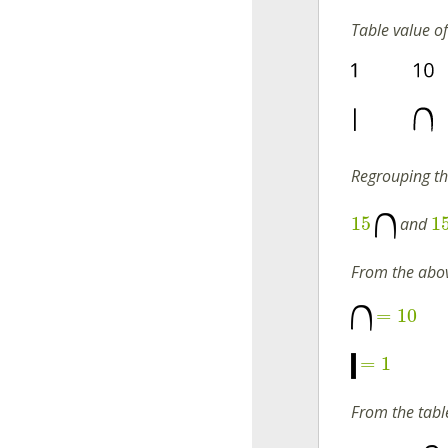
Table value o
Regrouping t
15
1
and
From the abov
=
10
=
1
From the tabl