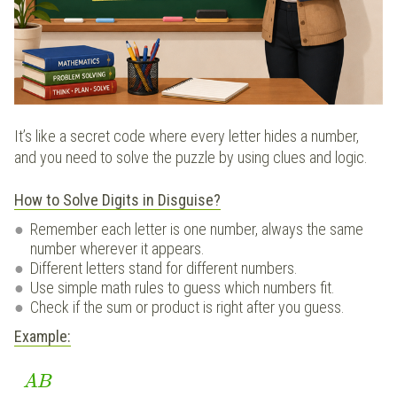
It’s like a secret code where every letter hides a number,
and you need to solve the puzzle by using clues and logic.
How to Solve Digits in Disguise?
Remember each letter is one number, always the same
number wherever it appears.
Different letters stand for different numbers.
Use simple math rules to guess which numbers fit.
Check if the sum or product is right after you guess.
Example:
AB