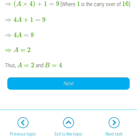
⇒
(
×
4
)
+
1
=
9
1
16
[Where
is the carry over of
]
A
⇒
4
+
1
=
9
A
⇒
4
=
8
A
⇒
=
2
A
=
2
=
4
Thus,
and
.
A
B
Next
Previous topic
Exit to the topic
Next task