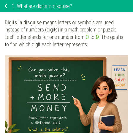
1.
What are digits in disguise?
Digits in disguise
means letters or symbols are used
instead of numbers (digits) in a math problem or puzzle.
0
9
Each letter stands for one number from
to
. The goal is
to find which digit each letter represents.