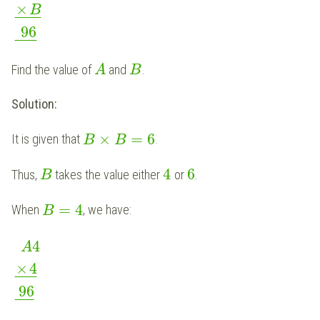
×
B
¯
¯
¯
¯
¯
¯
96
¯
¯
¯
¯
¯
Find the value of
and
.
A
B
Solution:
×
=
6
It is given that
.
B
B
4
6
Thus,
takes the value either
or
.
B
=
4
When
, we have:
B
4
A
×
4
¯
¯
¯
¯
¯
96
¯
¯
¯
¯