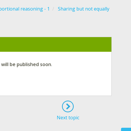
ortional reasoning - 1
Sharing but not equally
 will be published soon
.
Next topic