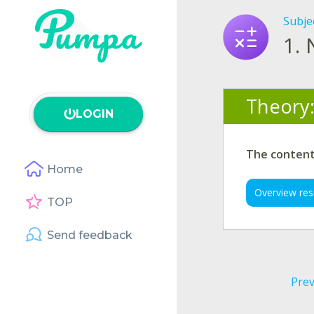
Subje
1.
Theory
LOGIN
The content 
Home
Overview res
TOP
Send feedback
Prev