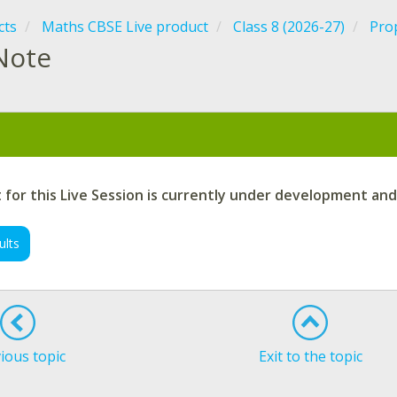
cts
Maths CBSE Live product
Class 8 (2026-27)
Prop
Note
:
for this Live Session is currently under development and
ults
ious topic
Exit to the topic