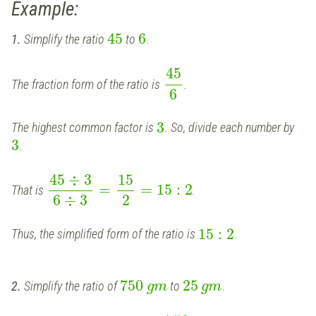
Example:
45
6
1.
Simplify the ratio
to
.
45
The fraction form of the ratio is
.
6
3
The highest common factor is
. So, divide each number by
3
.
45
÷
3
15
=
=
15
:
2
That is
.
6
÷
3
2
15
:
2
Thus, the simplified form of the ratio is
.
750
25
2.
Simplify the ratio of
to
.
g
m
g
m