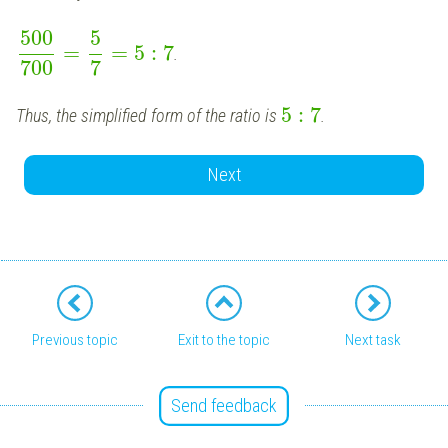
500
5
=
=
5
:
7
.
700
7
5
:
7
Thus, the simplified form of the ratio is
.
Next
Previous topic
Exit to the topic
Next task
Send feedback