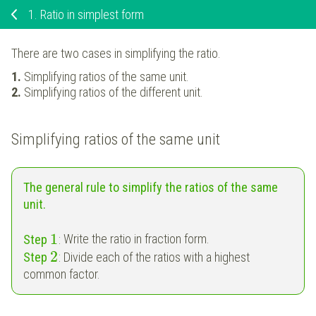
1.
Ratio in simplest form
There are two cases in simplifying the ratio.
Simplifying ratios of the same unit.
Simplifying ratios of the different unit.
Simplifying ratios of the same unit
The general rule to simplify the ratios of the same
unit.
1
Step
:
Write the ratio in fraction form.
2
Step
:
Divide each of the ratios with a highest
common factor.