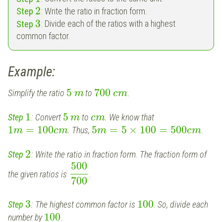
2
Step
:
Write the ratio in fraction form.
3
Step
:
Divide each of the ratios with a highest
common factor.
Example:
5
700
Simplify the ratio
to
.
m
c
m
1
5
Step
:
Convert
to
. We know that
m
c
m
1
=
100
5
=
5
×
100
=
500
. Thus,
.
m
c
m
m
c
m
2
Step
:
Write the ratio in fraction form. The fraction form of
500
the given ratios is
.
700
3
100
Step
: The highest common factor is
. So, d
ivide each
100
number by
.