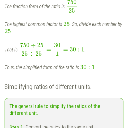
750
The fraction form of the ratio is
.
25
25
The highest common factor is
. So, divide each number by
25
.
750
÷
25
30
=
=
30
:
1
That is
.
25
÷
25
1
30
:
1
Thus, the simplified form of the ratio is
.
Simplifying ratios of different units.
The general rule to simplify the ratios of the
different unit.
1
Step
:
Convert the ratios to the same unit.