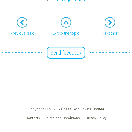
Previous task
Exit to the topic
Next task
Send feedback
Copyright © 2026 YaClass Tech Private Limited
Contacts
Terms and Conditions
Privacy Policy