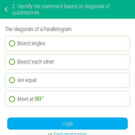
2.
Identify the statement based on diagonals of
quadrilaterals
The diagonals of a Parallelogram
Bisect angles.
Bisect each other.
are equal.
∘
90
Meet at
.
Login
or
Fast registration