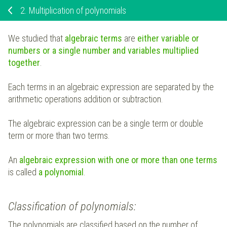
2.
Multiplication of polynomials
We studied that
algebraic terms
are
either variable or
numbers or a single number and variables multiplied
together
.
Each terms in an algebraic expression are separated by the
arithmetic operations addition or subtraction.
The algebraic expression can be a single term or double
term or more than two terms.
An
algebraic expression with one or more than one terms
is called
a polynomial
.
Classification of polynomials:
The polynomials are classified based on the number of