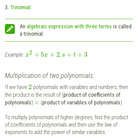
3.
Trinomial
:
An
algebraic expression with three terms
is called
a trinomial.
2
+
5
+
2
+
+
3
Example:
,
.
x
x
s
t
Multiplication of two polynomials:
2
If we have
polynomials with variables and numbers, then
the product is the result of (
product of coefficients of
×
polynomials
)
(
product of variables of polynomials
).
To multiply polynomials of higher degrees, find the product
of coefficients of polynomials and then use the law of
exponents to add the power of similar variables.