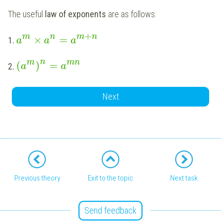
The useful
law of exponents
are as follows:
+
m
n
m
n
×
=
1.
a
a
a
n
m
mn
(
)
=
2.
a
a
Next
Previous theory
Exit to the topic
Next task
Send feedback