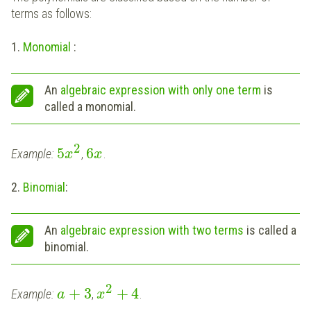
terms as follows:
1.
Monomial
:
An
algebraic expression with only one term
is
called a monomial.
2
5
6
Example:
,
.
x
x
2.
Binomial
:
An
algebraic expression with two terms
is called a
binomial.
2
+
3
+
4
Example:
,
.
a
x