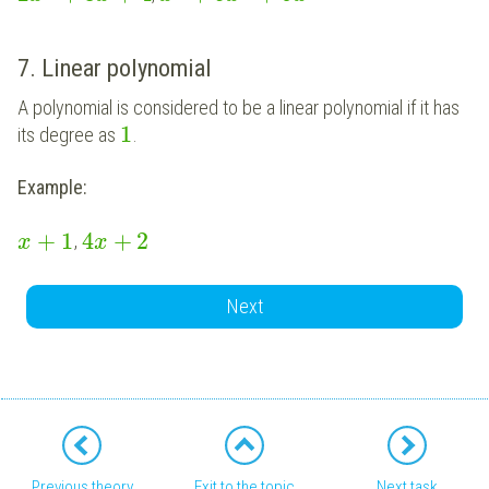
7. Linear polynomial
A polynomial is considered to be a linear polynomial if it has
1
its degree as
.
Example:
+
1
4
+
2
,
x
x
Next
Previous theory
Exit to the topic
Next task