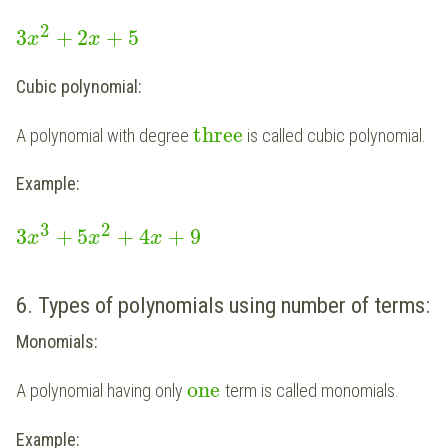
2
3
+
2
+
5
x
x
Cubic polynomial:
three
A polynomial with degree
is called cubic polynomial.
Example:
3
2
3
+
5
+
4
+
9
x
x
x
6. Types of polynomials using number of terms:
Monomials:
one
A polynomial having only
term is called monomials.
Example: