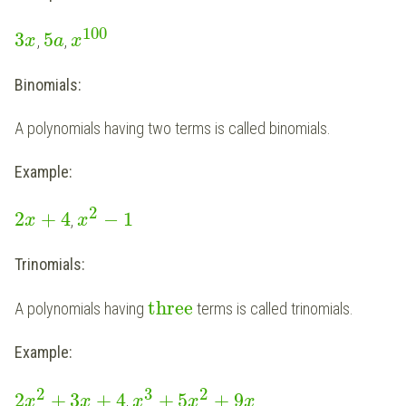
100
3
5
,
,
x
a
x
Binomials:
A polynomials having two terms is called binomials.
Example:
2
2
+
4
−
1
,
x
x
Trinomials:
three
A polynomials having
terms is called trinomials.
Example:
2
3
2
2
+
3
+
4
+
5
+
9
,
x
x
x
x
x