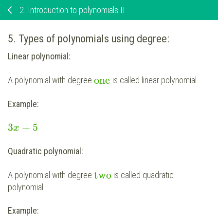
2.
Introduction to polynomials II
5. Types of polynomials using degree:
Linear polynomial:
one
A polynomial with degree
is called linear polynomial.
Example:
3
+
5
x
Quadratic polynomial:
two
A polynomial with degree
is called quadratic
polynomial.
Example: