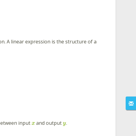
on. A linear expression is the structure of a
 between input
and output
.
x
y