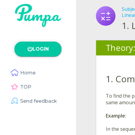
Subje
Linea
1.
Theory
LOGIN
Home
1. Com
TOP
To find the 
Send feedback
same amount 
Example:
In the sequ