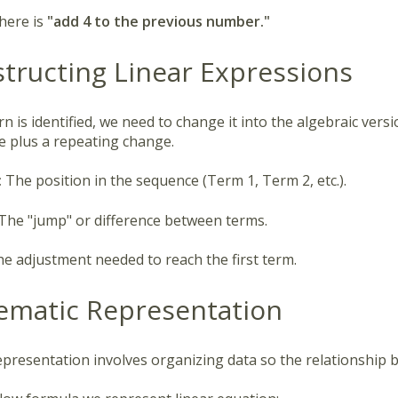
here is
"add 4 to the previous number."
structing Linear Expressions
n is identified, we need to change it into the algebraic versi
ue plus a repeating change.
:
The position in the sequence (Term 1, Term 2, etc.).
The "jump" or difference between terms.
e adjustment needed to reach the first term.
tematic Representation
epresentation involves organizing data so the relationship