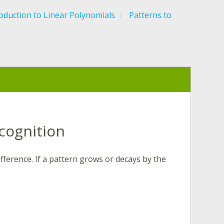
oduction to Linear Polynomials
Patterns to
cognition
fference. If a pattern grows or decays by the