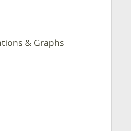
uations & Graphs