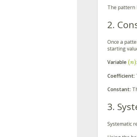
The pattern 
2. Con
Once a patter
starting val
(
)
Variable
n
Coefficient:
Constant:
Th
3. Sys
Systematic r