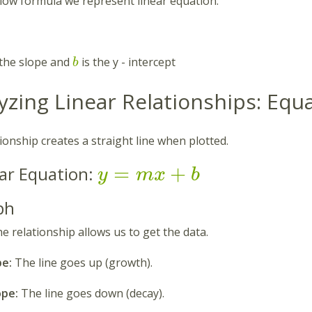
low formula we represent linear equation:
 the slope and
is the y - intercept
b
lyzing Linear Relationships: Eq
tionship creates a straight line when plotted.
=
+
ar Equation:
y
m
x
b
ph
he relationship allows us to get the data.
pe:
The line goes up (growth).
ope:
The line goes down (decay).