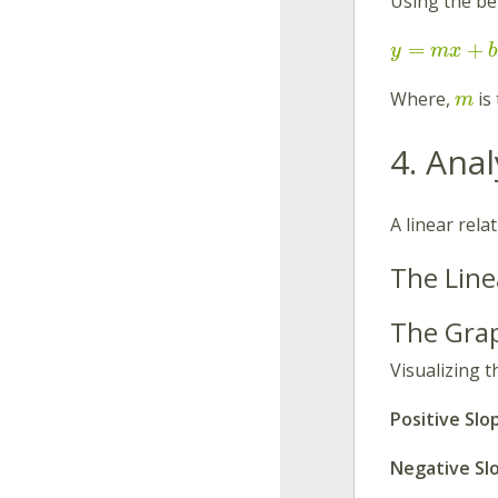
Using the be
=
+
y
m
x
b
Where,
is
m
4. Ana
A linear rela
The Line
The Gra
Visualizing t
Positive Slo
Negative Sl