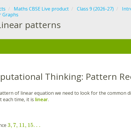
cts
Maths CBSE Live product
Class 9 (2026-27)
Intr
r Graphs
Linear patterns
:
putational Thinking: Pattern Re
pattern of linear equation we need to look for the common di
each time, it is
linear
.
3
,
7
,
11
,
15
.
.
.
ence