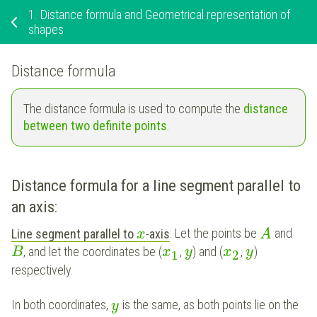
1.
Distance formula and Geometrical representation of
shapes
Distance formula
The distance formula is used to compute the
distance
between two definite points
.
Distance formula for a line segment parallel to
an axis
:
Line segment parallel to
-
axis
: Let the points be
and
x
A
, and let the coordinates be (
,
) and (
,
)
B
x
y
x
y
1
2
respectively.
In both coordinates,
is the same, as both points lie on the
y