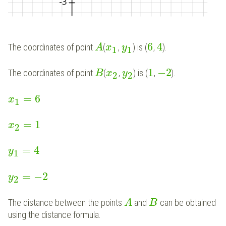
6
4
The coordinates of point
(
,
) is (
,
).
A
x
y
1
1
1
−
2
The coordinates of point
(
,
) is (
,
).
B
x
y
2
2
=
6
x
1
=
1
x
2
=
4
y
1
=
−
2
y
2
The distance between the points
and
can be obtained
A
B
using the distance formula.