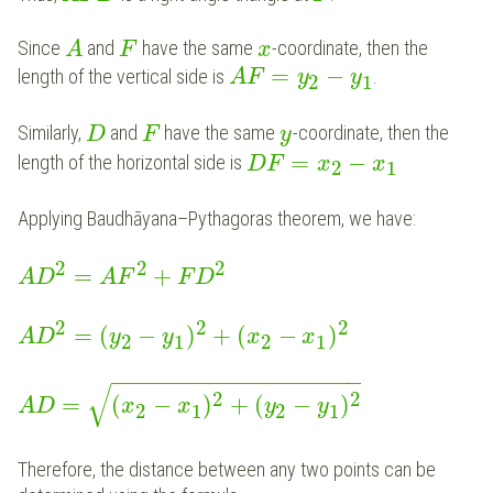
Since
and
have the same
-coordinate, then the
A
F
x
=
−
length of the vertical side is
.
A
F
y
y
2
1
Similarly,
and
have the same
-coordinate, then the
D
F
y
=
−
length of the horizontal side is
D
F
x
x
2
1
Applying Baudhāyana–Pythagoras theorem, we have:
2
2
2
=
+
A
D
A
F
F
D
2
2
2
=
(
−
)
+
(
−
)
A
D
y
y
x
x
2
1
2
1
−
−
−
−
−
−
−
−
−
−
−
−
−
−
−
−
−
−
−
√
2
2
=
(
−
)
+
(
−
)
A
D
x
x
y
y
2
1
2
1
Therefore, the distance between any two points can be