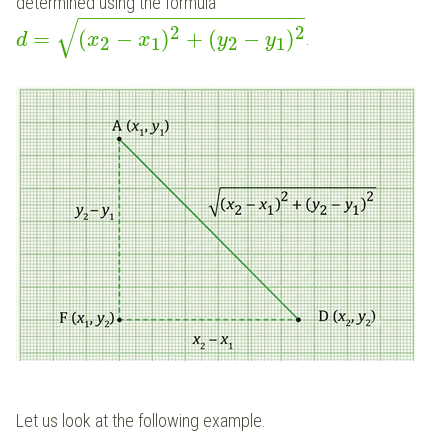
determined using the formula
−
−
−
−
−
−
−
−
−
−
−
−
−
−
−
−
−
−
−
√
2
2
=
(
−
)
+
(
−
)
.
d
x
x
y
y
2
1
2
1
Let us look at the following example.