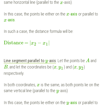
same horizontal line (parallel to the
-axis).
x
In this case, the points lie either on the
-
axis
or parallel to
x
-
axis
.
x
In such a case, the distance formula will be:
Distance
=
|
−
|
x
x
2
1
Line segment parallel to
-
axis
: Let the points be
and
y
A
, and let the coordinates be (
,
) and (
,
)
B
x
y
x
y
1
2
respectively.
In both coordinates,
is the same, as both points lie on the
x
same vertical line (parallel to the
-axis).
y
In this case, the points lie either on the
-
axis
or parallel to
y