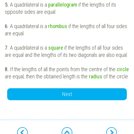
5.
A quadrilateral is a
parallelogram
if the lengths of its
opposite sides are equal.
6
. A quadrilateral is a
rhombus
if the lengths of all four sides
are equal.
7
. A quadrilateral is a
square
if the lengths of all four sides
are equal and the lengths of its two diagonals are also equal.
8.
If the lengths of all the points from the centre of the
circle
are equal, then the obtained length is the
radius
of the circle.
Next