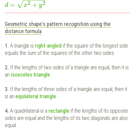
2
2
√
=
+
d
x
y
Geometric shape's pattern recognition using the
distance formula
1.
A triangle is
right-angled
if the square of the longest side
equals the sum of the squares of the other two sides.
2.
If the lengths of two sides of a triangle are equal, then it is
an
isosceles triangle
.
3.
If the lengths of three sides of a triangle are equal, then it
is an
equilateral triangle
.
4.
A quadrilateral is a
rectangle
if the lengths of its opposite
sides are equal and the lengths of its two diagonals are also
equal.