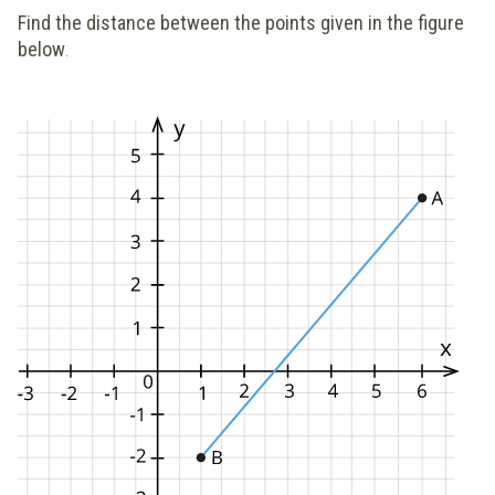
Find the distance between the points given in the figure
below
.