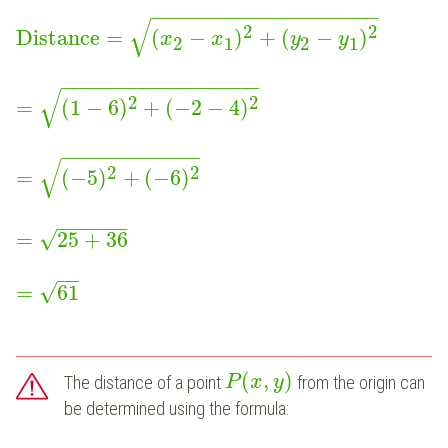
−
−
−
−
−
−
−
−
−
−
−
−
−
−
−
−
−
−
−
√
2
2
Distance
=
(
−
)
+
(
−
)
x
x
y
y
2
1
2
1
−
−
−
−
−
−
−
−
−
−
−
−
−
−
−
−
−
√
2
2
=
(
1
−
6
)
+
(
−
2
−
4
)
−
−
−
−
−
−
−
−
−
−
−
−
√
2
2
=
(
−
5
)
+
(
−
6
)
−
−
−
−
−
−
√
=
25
+
36
−
−
√
=
61
(
,
)
The distance of a point
from the origin can
P
x
y
be determined using the formula:
−
−
−
−
−
−