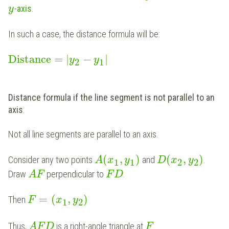
-
axis
.
y
In such a case, the distance formula will be:
Distance
=
|
−
|
y
y
2
1
Distance formula if the line segment is not parallel to an
axis
:
Not all line segments are parallel to an axis.
(
,
)
(
,
)
Consider any two points
and
.
A
x
y
D
x
y
1
1
2
2
Draw
perpendicular to
.
A
F
F
D
=
(
,
)
Then
F
x
y
1
2
Thus,
is a right-angle triangle at
.
A
F
D
F