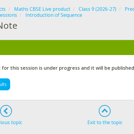
cts
Maths CBSE Live product
Class 9 (2026-27)
Pre
essions
Introduction of Sequence
Note
:
for this session is under progress and it will be publishe
ults
ious topic
Exit to the topic