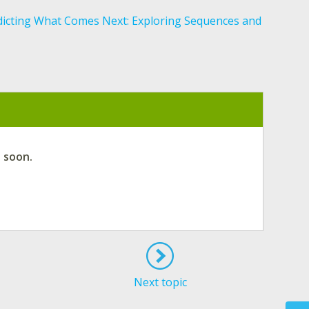
dicting What Comes Next: Exploring Sequences and
d soon.
Next topic