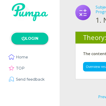
Subje
Progr
1.
Theory
LOGIN
The content 
Home
Overview res
TOP
Send feedback
Prev