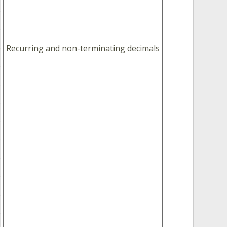
Recurring and non-terminating decimals