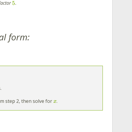
5
factor
.
al form:
.
m step 2, then solve for
.
x