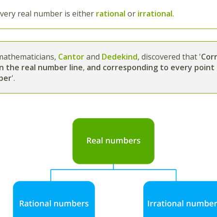
very real number is either
rational
or
irrational
.
athematicians,
Cantor
and
Dedekind
, discovered that
'
Cor
n the real number line
,
and corresponding to every point 
ber
'.