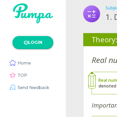
Subje
1.
Theory
LOGIN
Real n
Home
TOP
Real num
denoted
Send feedback
Importan