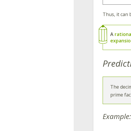
Thus, it can 
A
ration
expansi
Predict
The deci
prime fac
Example: