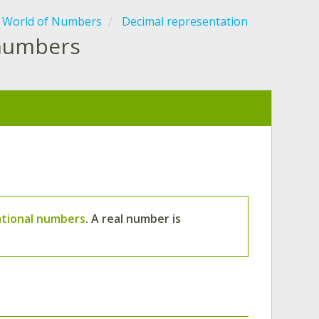
 World of Numbers
Decimal representation
 numbers
rational numbers
. A real number is