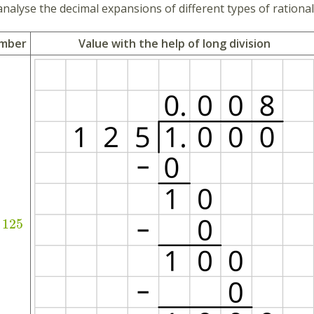
analyse the decimal expansions of different types of rationa
umber
Value with the help of long division
125