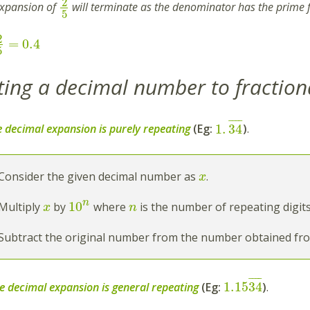
2
expansion of
will terminate as the denominator has the prime 
5
2
=
0.4
5
ing a decimal number to fraction
¯
¯
¯
¯
1
.
34
 decimal expansion is purely repeating
(Eg:
)
.
Consider the given decimal number as
.
x
n
10
Multiply
by
where
is the number of repeating digits
x
n
Subtract the original number from the number obtained fro
¯
¯
¯
¯
1.15
34
e decimal expansion is general repeating
(Eg:
)
.