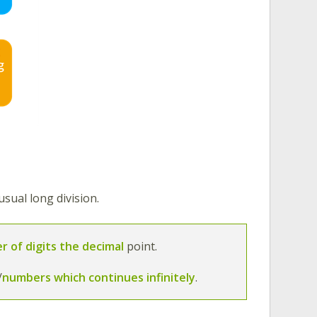
sual long division.
r of digits the decimal
point.
/
numbers which continues infinitely
.