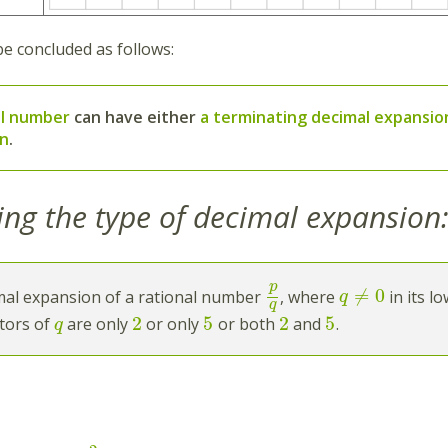
be concluded as follows:
al number
can have either
a terminating decimal expansio
on
.
ing the type of decimal expansion
p
≠
0
mal expansion of a rational number
, where
in its l
q
q
2
5
2
5
tors of
are only
or only
or both
and
.
q