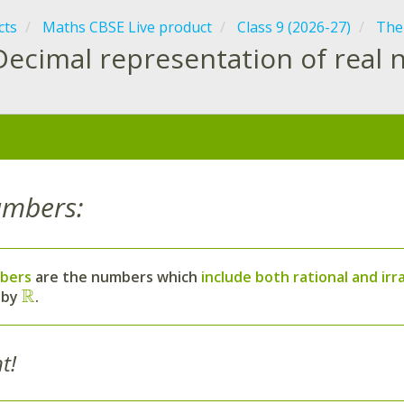
cts
Maths CBSE Live product
Class 9 (2026-27)
The
Decimal representation of real
:
umbers:
bers
are the numbers which
include both rational and ir
R
 by
.
t!