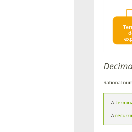
Decima
Rational num
A
termin
A
recurr