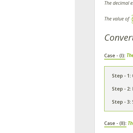
The decimal 
The value of
Convert
Case - (I):
The
Step - 1:
Step - 2:
Step - 3:
Case - (II):
Th