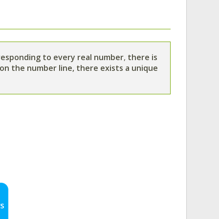
responding to every real number
,
there is
on the number line, there exists a unique