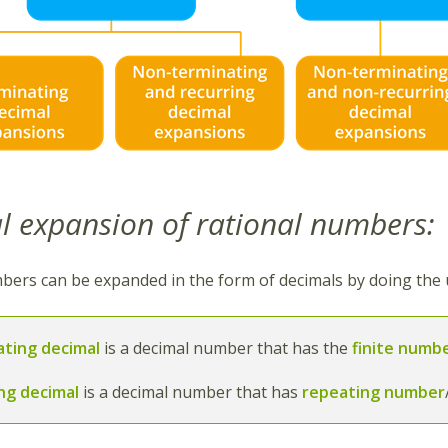
l expansion of rational numbers:
bers can be expanded in the form of decimals by doing the u
ating decimal
is a decimal number that has the
finite numbe
ing decimal
is a decimal number that has
repeating number