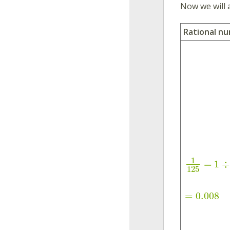
Now we will 
Rational n
1
=
1
÷
125
=
0.008