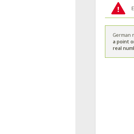
E
German m
a point o
real num