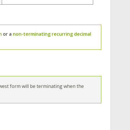
n
or a
non-terminating recurring decimal
:
owest form will be terminating when the