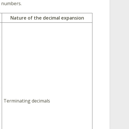
l numbers.
Nature of the decimal expansion
Terminating decimals