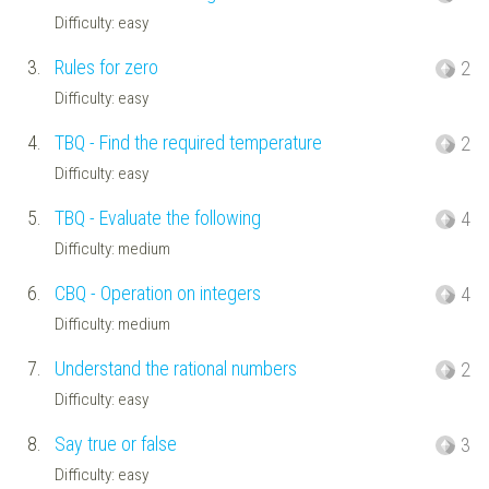
Difficulty: easy
3.
Rules for zero
2
Difficulty: easy
4.
TBQ - Find the required temperature
2
Difficulty: easy
5.
TBQ - Evaluate the following
4
Difficulty: medium
6.
CBQ - Operation on integers
4
Difficulty: medium
7.
Understand the rational numbers
2
Difficulty: easy
8.
Say true or false
3
Difficulty: easy