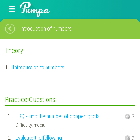
Introduction of numbers
Theory
1.
Introduction to numbers
Practice Questions
1.
TBQ - Find the number of copper ignots
3
Difficulty: medium
2.
Evaluate the following
3