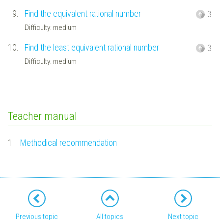
9.
Find the equivalent rational number
3
Difficulty: medium
10.
Find the least equivalent rational number
3
Difficulty: medium
Teacher manual
1.
Methodical recommendation
Previous topic
All topics
Next topic