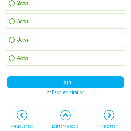
2
c
m
5
c
m
3
c
m
4
c
m
Login
or
Fast registration
Previous task
Exit to the topic
Next task