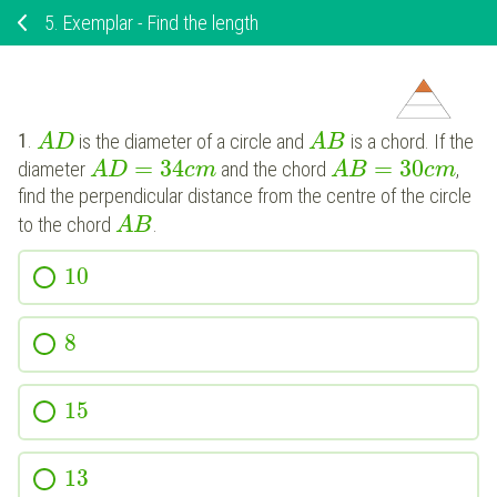
5.
Exemplar - Find the length
1
.
is the diameter of a circle and
is a chord. If the
A
D
A
B
=
34
=
30
diameter
and the chord
,
A
D
c
m
A
B
c
m
find the perpendicular distance from the centre of the circle
to the chord
.
A
B
10
8
15
13