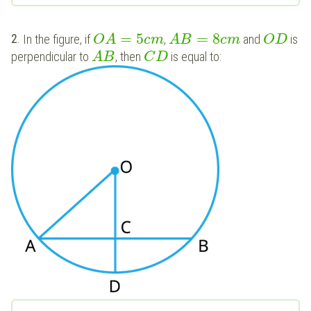
=
5
=
8
2
.
In the figure, if
,
and
is
O
A
c
m
A
B
c
m
O
D
perpendicular to
, then
is equal to:
A
B
C
D