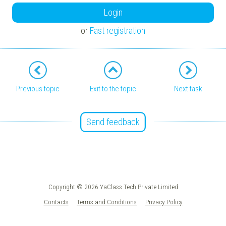
Login
or
Fast registration
Previous topic
Exit to the topic
Next task
Send feedback
Copyright © 2026 YaClass Tech Private Limited
Contacts
Terms and Conditions
Privacy Policy