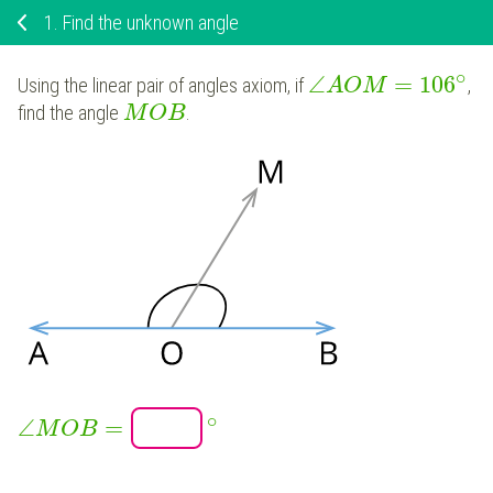
1.
Find the unknown angle
∘
∠
=
106
Using the linear pair of angles axiom, if
,
A
O
M
find the angle
.
M
O
B
∘
∠
=
M
O
B