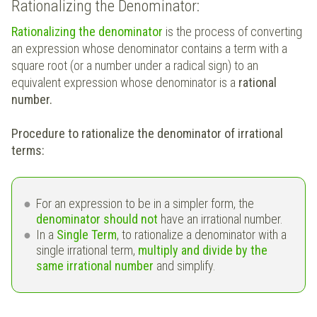
Rationalizing the Denominator:
Rationalizing the denominator
is the process of converting
an expression whose denominator contains a term with a
square root (or a number under a radical sign) to an
equivalent expression whose denominator is a
rational
number.
Procedure to rationalize the denominator of irrational
terms:
For an expression to be in a simpler form, the
denominator should not
have an irrational number.
In a
Single Term
, to rationalize a denominator with a
single irrational term,
multiply and divide by the
same irrational number
and simplify.