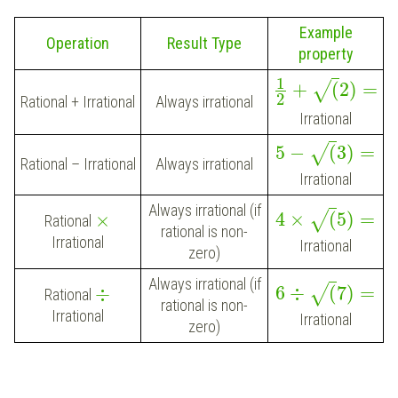
Example
Operation
Result Type
property
1
+
(
2
)
=
√
2
Rational + Irrational
Always irrational
Irrational
5
−
(
3
)
=
√
Rational – Irrational
Always irrational
Irrational
Always irrational (if
4
×
(
5
)
=
√
×
Rational
rational is non-
Irrational
Irrational
zero)
Always irrational (if
6
÷
(
7
)
=
√
÷
Rational
rational is non-
Irrational
Irrational
zero)