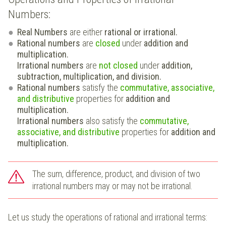
Numbers:
Real Numbers
are either
rational or irrational.
Rational numbers
are
closed
under
addition and
multiplication.
Irrational numbers
are
not closed
under
addition,
subtraction, multiplication, and division.
Rational numbers
satisfy the
commutative, associative,
and distributive
properties for
addition and
multiplication.
Irrational numbers
also satisfy the
commutative,
associative, and distributive
properties for
addition and
multiplication.
The sum, difference, product, and division of two
irrational numbers may or may not be irrational.
Let us study the operations of rational and irrational terms: