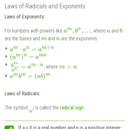
Laws of Radicals and Exponents:
Laws of Exponents:
m
n
,
,
.
.
.
For numbers with powers like
, where
and
a
b
a
b
are the bases and
and
are the exponents:
m
n
+
m
n
m
n
⋅
=
a
a
a
m
n
m
n
(
)
=
a
a
m
−
a
m
n
=
>
, where
a
m
n
n
a
m
m
m
=
(
)
a
b
a
b
Laws of Radicals:
The symbol
is called the
radical sign
.
√
If a > 0 is a real number and n is a positive integer,