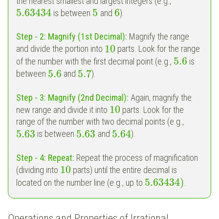
the nearest smallest and largest integers (e.g.,
5.63434
5
6
is between
and
).
Step - 2:
Magnify (1st Decimal):
Magnify the range
10
and divide the portion into
parts. Look for the range
5.6
of the number with the first decimal point (e.g.,
is
5.6
5.7
between
and
).
Step - 3:
Magnify (2nd Decimal):
Again, magnify the
10
new range and divide it into
parts. Look for the
range of the number with two decimal points (e.g.,
5.63
5.63
5.64
is between
and
).
Step - 4:
Repeat:
Repeat the process of magnification
10
(dividing into
parts) until the entire decimal is
5.63434
)
located on the number line (e.g., up to
.
Operations and Properties of Irrational