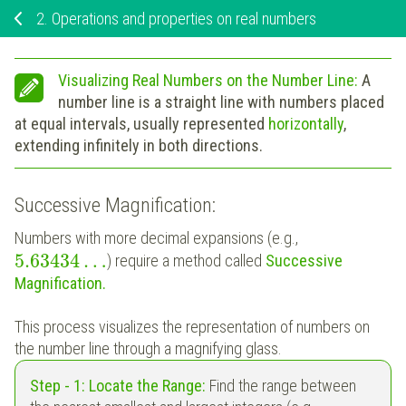
2.
Operations and properties on real numbers
Visualizing Real Numbers on the Number Line:
A
number line is a straight line with numbers placed
at equal intervals, usually represented
horizontally
,
extending infinitely in both directions.
Successive Magnification:
Numbers with more decimal expansions (e.g.,
5.63434
…
) require a method called
Successive
Magnification.
This process visualizes the representation of numbers on
the number line through a magnifying glass.
Step - 1: Locate the Range:
Find the range between