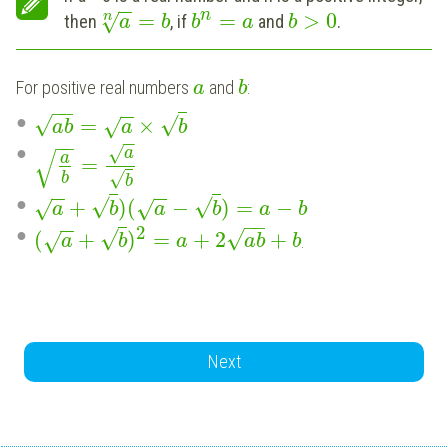
−
−
n
=
=
>
0
n
√
then
, if
and
.
a
b
b
a
b
For positive real numbers
and
:
a
b
−
−
−
−
√
√
=
×
√
a
b
a
b
−
−
−
−
√
√
a
a
=
√
b
b
−
−
−
−
√
√
+
)
(
−
)
=
−
√
√
a
b
a
b
a
b
−
−
−
−
2
√
√
(
+
)
=
+
2
+
√
.
a
b
a
a
b
b
Next