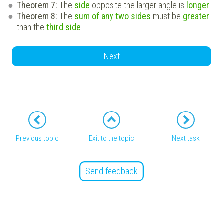
Theorem 7:
The
side
opposite the larger angle is
longer
.
Theorem 8:
The
sum of any two sides
must be
greater
than the
third side
.
Next
Previous topic
Exit to the topic
Next task
Send feedback