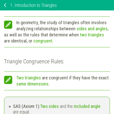
1.
Introduction to Triangles
In geometry, the study of triangles often involves
analyzing relationships between
sides and angles
,
as well as the rules that determine when
two triangles
are identical, or
congruent.
Triangle Congruence Rules:
Two triangles
are
congruent
if they have the exact
same dimensions.
SAS (Axiom 1):
Two sides
and the
included angle
are equal.