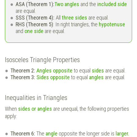
ASA (Theorem 1):
Two angles
and the
included side
are equal.
SSS (Theorem 4):
All
three sides
are equal.
RHS (Theorem 5)
: In right triangles, the
hypotenuse
and
one side
are equal.
Isosceles Triangle Properties
Theorem 2:
Angles opposite
to equal
sides
are equal.
Theorem 3:
Sides opposite
to equal
angles
are equal.
Inequalities in Triangles
When
sides or angles
are unequal, the following properties
apply:
Theorem 6:
The
angle
opposite the longer side is
larger.