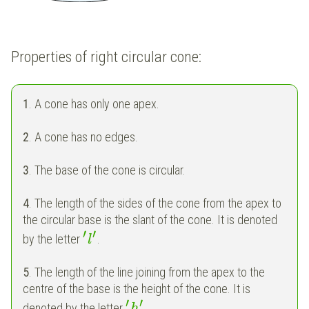
Properties of right circular cone:
1
. A cone has only one apex.
2
. A cone has no edges.
3
. The base of the cone is circular.
4
. The length of the sides of the cone from the apex to
the circular base is the slant of the cone. It is denoted
′
′
by the letter
.
l
5
. The length of the line joining from the apex to the
centre of the base is the height of the cone. It is
′
′
denoted by the letter
.
h