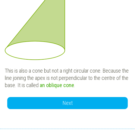
This is also a cone but not a right circular cone. Because the
line joining the apex is not perpendicular to the centre of the
base. It is called
an oblique cone
.
Next