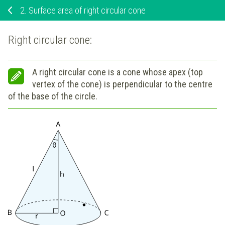
2.
Surface area of right circular cone
Right circular cone:
A right circular cone is a cone whose apex (top
vertex of the cone) is perpendicular to the centre
of the base of the circle.