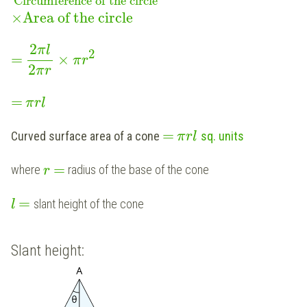
Circumference of the circle
×
Area of the circle
2
π
l
2
=
×
π
r
2
π
r
=
π
r
l
=
Curved surface area of a cone
sq. units
π
r
l
=
where
radius of the base of the cone
r
=
slant height of the cone
l
Slant height: