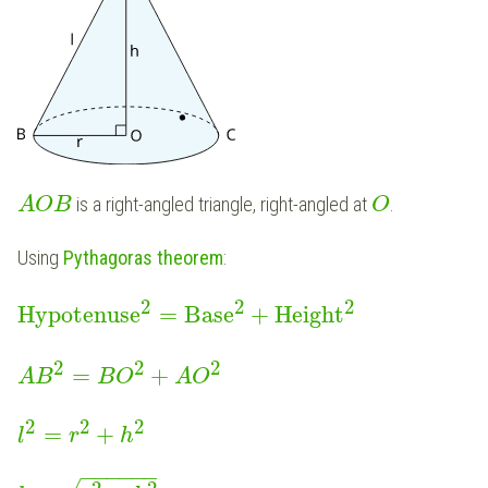
is a right-angled triangle, right-angled at
.
A
O
B
O
Using
Pythagoras theorem
:
2
2
2
Hypotenuse
=
Base
+
Height
2
2
2
=
+
A
B
B
O
A
O
2
2
2
=
+
l
r
h
−
−
−
−
−
−