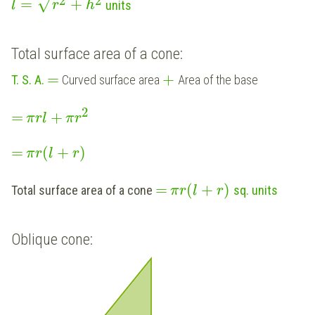
2
2
√
=
+
units
l
r
h
Total surface area of a cone:
=
+
T. S. A.
Curved surface area
Area of the base
2
=
+
π
r
l
π
r
=
(
+
)
π
r
l
r
=
(
+
)
Total surface area of a cone
sq. units
π
r
l
r
Oblique cone: