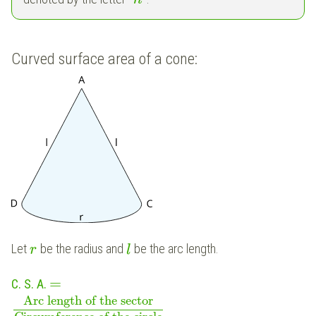
Curved surface area of a cone:
Let
be the radius and
be the arc length.
r
l
=
C. S. A.
Arc length of the sector