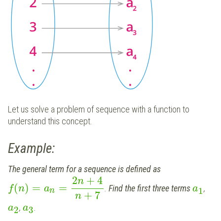
Let us solve a problem of sequence with a function to
understand this concept.
Example:
The general term for a sequence is defined as
2
+
4
n
(
)
=
=
.
Find the first three terms
,
f
n
a
a
1
n
+
7
n
,
.
a
a
2
3