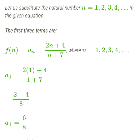
=
1
,
2
,
3
,
4
,
.
.
.
Let us substitute the natural number
in
n
the given equation.
The first three terms are
:
2
+
4
n
(
)
=
=
=
1
,
2
,
3
,
4
,
.
.
.
, where
f
n
a
n
n
+
7
n
2
(
1
)
+
4
=
a
1
1
+
7
2
+
4
=
8
6
=
a
1
8