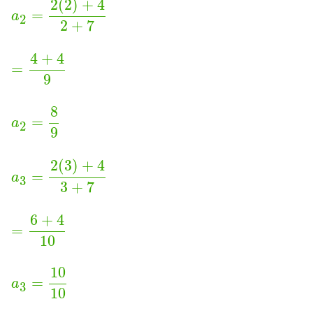
2
(
2
)
+
4
=
a
2
2
+
7
4
+
4
=
9
8
=
a
2
9
2
(
3
)
+
4
=
a
3
3
+
7
6
+
4
=
10
10
=
a
3
10