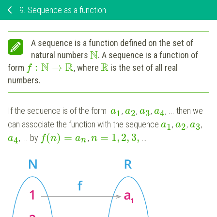
9.
Sequence as a function
A sequence is a function defined on the set of
N
natural numbers
. A sequence is a function of
N
R
R
:
→
form
, where
is the set of all real
f
numbers.
If the sequence is of the form
,
,
,
, ... then we
a
a
a
a
1
2
3
4
can associate the function with the sequence
,
,
,
a
a
a
1
2
3
(
)
=
=
1
,
2
,
3
,
, ... by
,
…
a
f
n
a
n
4
n