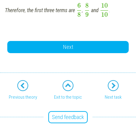
6
8
10
Therefore
,
the first three terms are
,
and
.
8
9
10
Next
Previous theory
Exit to the topic
Next task
Send feedback