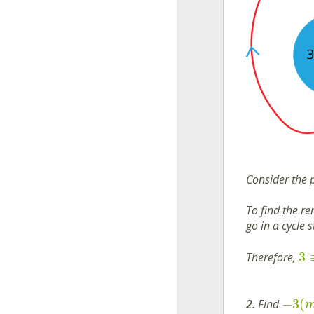
Consider the 
To find the r
go in a cycle 
3
Therefore,
−
3
(
2
. Find