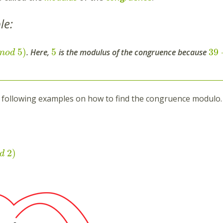
le:
5
)
5
39
. Here,
is the modulus of the congruence because
m
o
d
 following examples on how to find the congruence modulo.
2
)
d