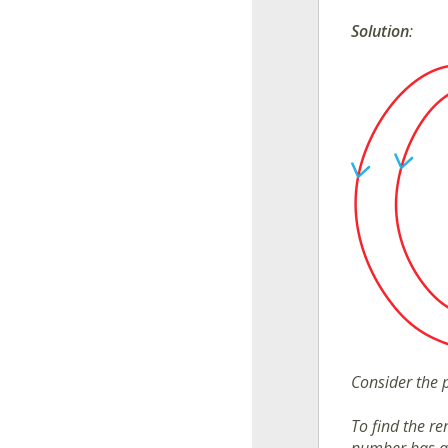
Solution
:
Consider the 
To find the r