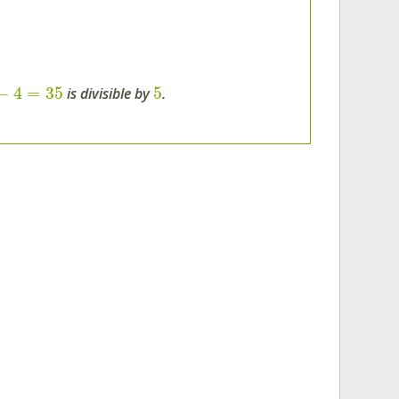
−
4
=
35
5
is divisible by
.