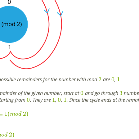
2
0
1
possible remainders for the number with mod
are
,
.
0
3
emainder of the given number, start at
and go through
numbers
0
1
0
1
starting from
. They are
,
,
. Since the cycle ends at the rema
≡
1
(
2
)
m
o
d
2
)
m
o
d