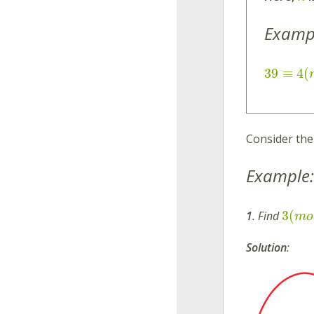
Examp
39
≡
4
(
Consider the
Example:
3
(
1
. Find
m
o
Solution
: