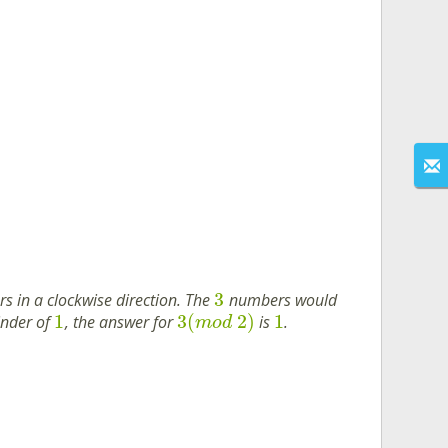
3
 in a clockwise direction. The
numbers would
1
3
(
2
)
1
inder of
, the answer for
is
.
m
o
d