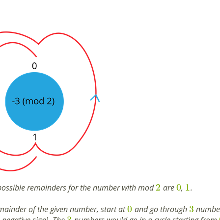
2
0
1
possible remainders for the number with mod
are
,
.
0
3
emainder of the given number, start at
and go through
numbers
3