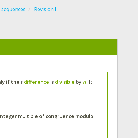
 sequences
Revision I
ly if their
difference
is
divisible
by
. It
n
e integer multiple of congruence modulo