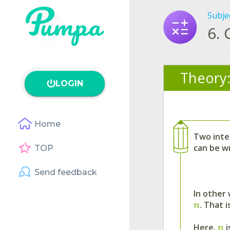
Subje
6.
Theory
LOGIN
Home
Two inte
can be w
TOP
Send feedback
In other
. That i
n
Here,
i
n