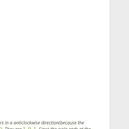
 in a anticlockwise direction(because the
0
1
0
1