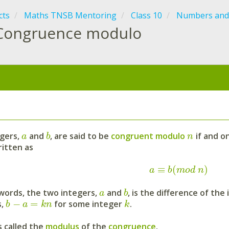
cts
Maths TNSB Mentoring
Class 10
Numbers and
Congruence modulo
:
gers,
and
, are said to be
congruent modulo
if and on
a
b
n
ritten as
≡
(
)
a
b
m
o
d
n
 words, the two integers,
and
, is the difference of th
a
b
−
=
s,
for some integer
.
b
a
k
n
k
s called the
modulus
of the
congruence
.