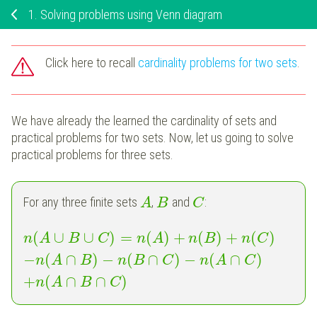
1.
Solving problems using Venn diagram
Click here to recall
cardinality problems for two sets
.
We have already the learned the cardinality of sets and
practical problems for two sets. Now, let us going to solve
practical problems for three sets.
For any three finite sets
,
and
:
A
B
C
(
∪
∪
)
=
(
)
+
(
)
+
(
)
n
A
B
C
n
A
n
B
n
C
−
(
∩
)
−
(
∩
)
−
(
∩
)
n
A
B
n
B
C
n
A
C
+
(
∩
∩
)
n
A
B
C