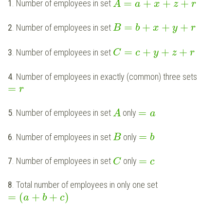
=
+
+
+
1
. Number of employees in set
A
a
x
z
r
=
+
+
+
2
. Number of employees in set
B
b
x
y
r
=
+
+
+
3
. Number of employees in set
C
c
y
z
r
4
. Number of employees in exactly (common) three sets
=
r
=
5
. Number of employees in set
only
A
a
=
6
. Number of employees in set
only
B
b
=
7
. Number of employees in set
only
C
c
8
. Total number of employees in only one set
=
(
+
+
)
a
b
c