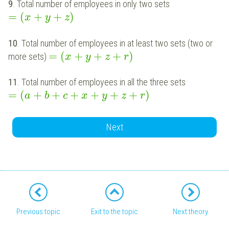
9
. Total number of employees in only two sets
=
(
+
+
)
x
y
z
10
. Total number of employees in at least two sets (two or
=
(
+
+
+
)
more sets)
x
y
z
r
11
. Total number of employees in all the three sets
=
(
+
+
+
+
+
+
)
a
b
c
x
y
z
r
Next
Previous topic
Exit to the topic
Next theory