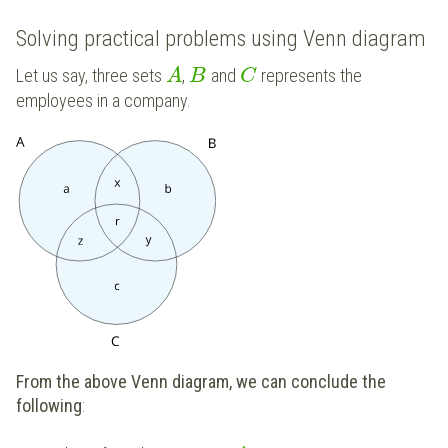
Solving practical problems using Venn diagram
Let us say, three sets
,
and
represents the
A
B
C
employees in a company.
From the above Venn diagram, we can conclude the
following
: