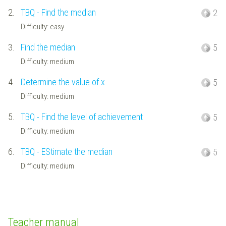
2.
TBQ - Find the median
2
Difficulty: easy
3.
Find the median
5
Difficulty: medium
4.
Determine the value of x
5
Difficulty: medium
5.
TBQ - Find the level of achievement
5
Difficulty: medium
6.
TBQ - EStimate the median
5
Difficulty: medium
Teacher manual