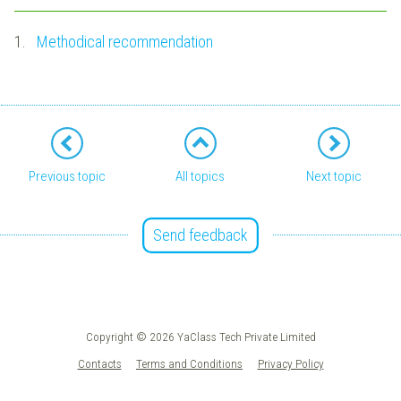
1.
Methodical recommendation
Previous topic
All topics
Next topic
Send feedback
Copyright © 2026 YaClass Tech Private Limited
Contacts
Terms and Conditions
Privacy Policy