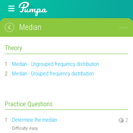
Median
Theory
1.
Median - Ungrouped frequency distribution
2.
Median - Grouped frequency distribution
Practice Questions
1.
Determine the median
2
Difficulty: easy